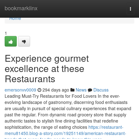
Home
bookmarklinx
Togg
navi
Home
1
Experience gourmet
excellence at these
Restaurants
emersonvv0009
294 days ago
News
Discuss
Leading Must-Try Restaurants for Food Lovers In the ever-
evolving landscape of gastronomy, discerning food enthusiasts
are usually in pursuit of special culinary experiences that expand
past the regular. From dynamic road grocery store that supply
authentic tastes to stylish fine dining facilities that redefine
sophistication, the range of eating choices
https://restaurant-
menu81450.blog-a-story.com/19251149/american-restaurant-