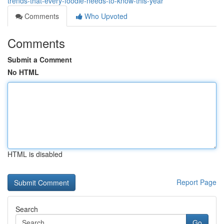
trends-that-every-foodie-needs-to-know-this-year
Comments
Who Upvoted
Comments
Submit a Comment
No HTML
HTML is disabled
Report Page
Search
Go