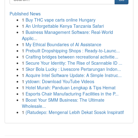
Published News
1
Buy THC vape carts online Hungary
1
An Unforgettable Kenya Tanzania Safari
1
Business Management Software: Real-World
Applic...
1
My Ethical Boundaries of AI Assistance
1
Prebuilt Dropshipping Shops : Ready-to-Launc...
1
Crafting bridges between recreational activitie...
1
Secure Your Identity: The Rise of Scannable ID ...
1
Skor Bola Lucky : Livescore Pertarungan Indon...
1
Acquire Intel Software Update: A Simple Instruc...
1
ytdown: Download YouTube Videos
1
Hotel Murah: Panduan Lengkap & Tips Hemat
1
Esports Chair Manufacturing Facilities in the P...
1
Boost Your SMM Business: The Ultimate
Wholesale...
1
{Ratudepo: Mengenal Lebih Dekat Sosok Inspiratif