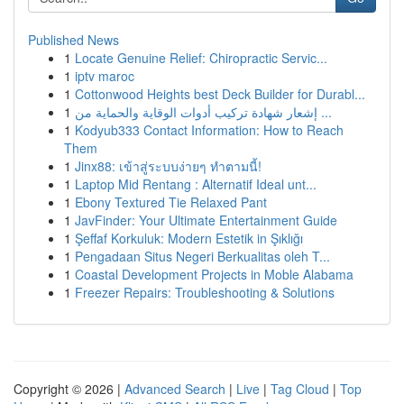
Published News
1
Locate Genuine Relief: Chiropractic Servic...
1
iptv maroc
1
Cottonwood Heights best Deck Builder for Durabl...
1
إشعار شهادة تركيب أدوات الوقاية والحماية من ...
1
Kodyub333 Contact Information: How to Reach
Them
1
Jinx88: เข้าสู่ระบบง่ายๆ ทำตามนี้!
1
Laptop Mid Rentang : Alternatif Ideal unt...
1
Ebony Textured Tie Relaxed Pant
1
JavFinder: Your Ultimate Entertainment Guide
1
Şeffaf Korkuluk: Modern Estetik in Şıklığı
1
Pengadaan Situs Negeri Berkualitas oleh T...
1
Coastal Development Projects in Moble Alabama
1
Freezer Repairs: Troubleshooting & Solutions
Copyright © 2026 |
Advanced Search
|
Live
|
Tag Cloud
|
Top