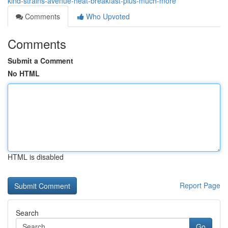
kind-strains-avenue-heat-breakfast-plus-much-more
Comments
Who Upvoted
Comments
Submit a Comment
No HTML
HTML is disabled
Report Page
Search
Go