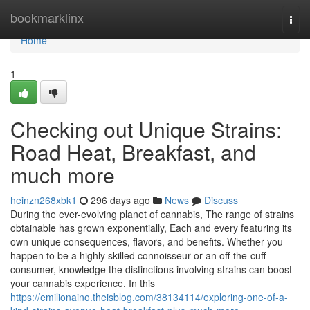
Home
bookmarklinx
Togg
navi
Home
1
Checking out Unique Strains:
Road Heat, Breakfast, and
much more
heinzn268xbk1
296 days ago
News
Discuss
During the ever-evolving planet of cannabis, The range of strains
obtainable has grown exponentially, Each and every featuring its
own unique consequences, flavors, and benefits. Whether you
happen to be a highly skilled connoisseur or an off-the-cuff
consumer, knowledge the distinctions involving strains can boost
your cannabis experience. In this
https://emilionaino.theisblog.com/38134114/exploring-one-of-a-