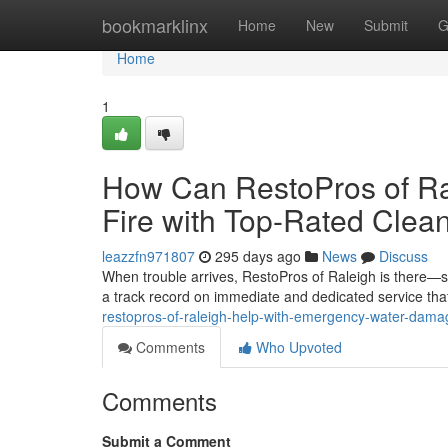
Home
bookmarklinx
Home
New
Submit
G
Home
1
How Can RestoPros of Ral
Fire with Top-Rated Clea
leazzfn971807
295 days ago
News
Discuss
When trouble arrives, RestoPros of Raleigh is there—s
a track record on immediate and dedicated service that
restopros-of-raleigh-help-with-emergency-water-dama
Comments
Who Upvoted
Comments
Submit a Comment