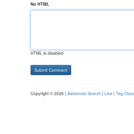
No HTML
HTML is disabled
Copyright © 2026 |
Advanced Search
|
Live
|
Tag Clou