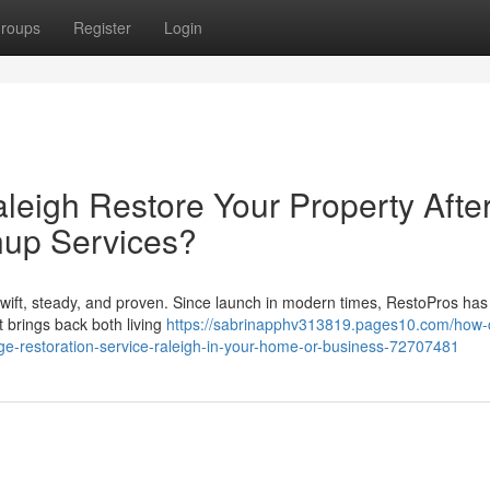
roups
Register
Login
eigh Restore Your Property Afte
nup Services?
wift, steady, and proven. Since launch in modern times, RestoPros ha
 brings back both living
https://sabrinapphv313819.pages10.com/how-
ge-restoration-service-raleigh-in-your-home-or-business-72707481