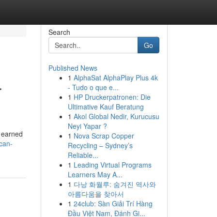
Search
Go
Published News
1
AlphaSat AlphaPlay Plus 4k
r
- Tudo o que e...
1
HP Druckerpatronen: Die
Ultimative Kauf Beratung
1
Akol Global Nedir, Kurucusu
Neyi Yapar ?
s earned
1
Nova Scrap Copper
can-
Recycling – Sydney’s
Reliable...
1
Leading Virtual Programs
Learners May A...
1
다낭 화월루: 숨겨진 역사와
아름다움을 찾아서
1
24club: Sàn Giải Trí Hàng
Đầu Việt Nam, Đánh Gi...