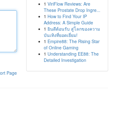
1
ViriFlow Reviews: Are
These Prostate Drop Ingre...
1
How to Find Your IP
Address: A Simple Guide
1
ยินดีต้อนรับ สู่โลกของความ
บันเทิงที่ยอดเยี่ยม!
1
Empire88: The Rising Star
of Online Gaming
1
Understanding EE88: The
Detailed Investigation
ort Page