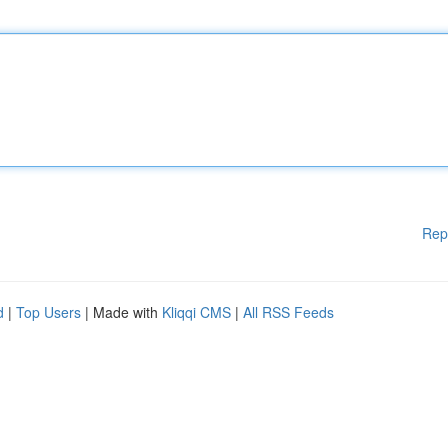
Rep
d
|
Top Users
| Made with
Kliqqi CMS
|
All RSS Feeds