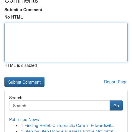
Submit a Comment
No HTML
HTML is disabled
Report Page
Search
Go
Published News
1
Finding Relief: Chiropractic Care in Edwardsvil...
1
Step-by-Step Google Business Profile Optimizati...