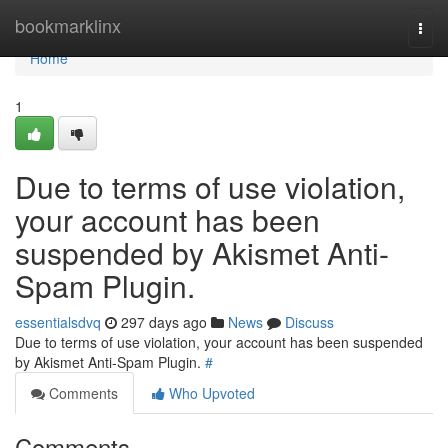
Home
bookmarklinx
Togg
navi
Home
1
Due to terms of use violation,
your account has been
suspended by Akismet Anti-
Spam Plugin.
essentialsdvq
297 days ago
News
Discuss
Due to terms of use violation, your account has been suspended
by Akismet Anti-Spam Plugin.
#
Comments
Who Upvoted
Comments