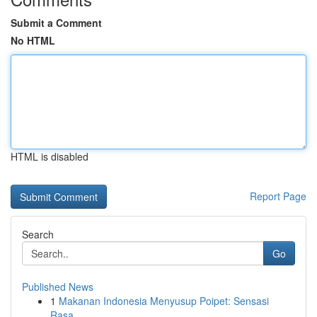
Submit a Comment
No HTML
HTML is disabled
Report Page
Search
Go
Published News
1
Makanan Indonesia Menyusup Poipet: Sensasi
Rasa...