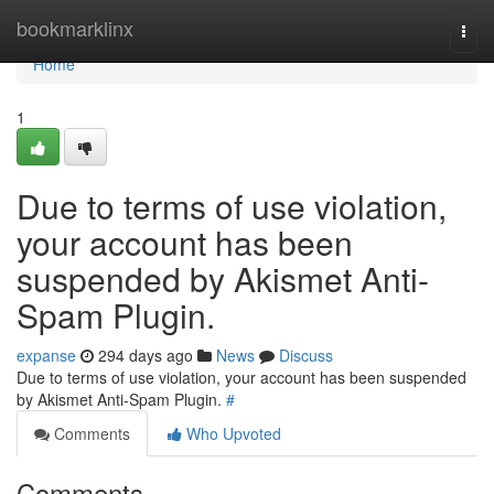
Home
bookmarklinx
Togg
navi
Home
1
Due to terms of use violation,
your account has been
suspended by Akismet Anti-
Spam Plugin.
expanse
294 days ago
News
Discuss
Due to terms of use violation, your account has been suspended
by Akismet Anti-Spam Plugin.
#
Comments
Who Upvoted
Comments