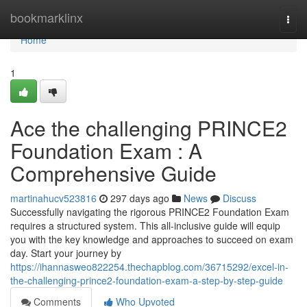
Home
bookmarklinx
Togg
navi
Home
1
Ace the challenging PRINCE2
Foundation Exam : A
Comprehensive Guide
martinahucv523816
297 days ago
News
Discuss
Successfully navigating the rigorous PRINCE2 Foundation Exam
requires a structured system. This all-inclusive guide will equip
you with the key knowledge and approaches to succeed on exam
day. Start your journey by
https://ihannasweo822254.thechapblog.com/36715292/excel-in-
the-challenging-prince2-foundation-exam-a-step-by-step-guide
Comments
Who Upvoted