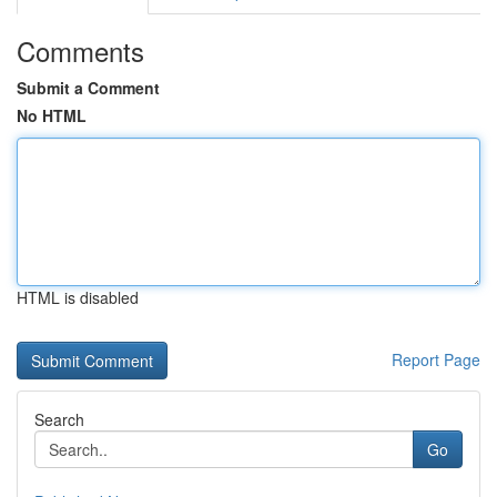
Comments
Submit a Comment
No HTML
HTML is disabled
Report Page
Search
Go