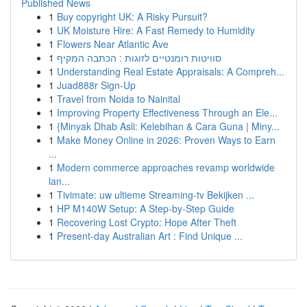
Published News
1
Buy copyright UK: A Risky Pursuit?
1
UK Moisture Hire: A Fast Remedy to Humidity
1
Flowers Near Atlantic Ave
1
סוויטות רומנטיים לזוגות : הכתבה המקיף
1
Understanding Real Estate Appraisals: A Compreh...
1
Juad888r Sign-Up
1
Travel from Noida to Nainital
1
Improving Property Effectiveness Through an Ele...
1
{Minyak Dhab Asli: Kelebihan & Cara Guna | Miny...
1
Make Money Online in 2026: Proven Ways to Earn
...
1
Modern commerce approaches revamp worldwide
lan...
1
Tivimate: uw ultieme Streaming-tv Bekijken ...
1
HP M140W Setup: A Step-by-Step Guide
1
Recovering Lost Crypto: Hope After Theft
1
Present-day Australian Art : Find Unique ...