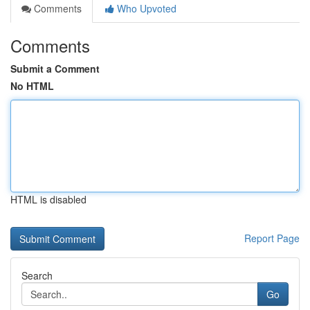
Comments
Who Upvoted
Comments
Submit a Comment
No HTML
HTML is disabled
Report Page
Search
Go