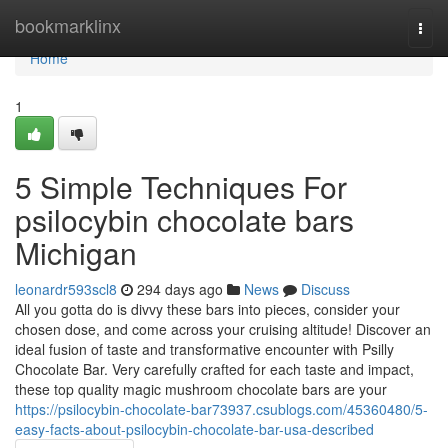
Home
bookmarklinx
Togg
navi
Home
1
5 Simple Techniques For
psilocybin chocolate bars
Michigan
leonardr593scl8
294 days ago
News
Discuss
All you gotta do is divvy these bars into pieces, consider your
chosen dose, and come across your cruising altitude! Discover an
ideal fusion of taste and transformative encounter with Psilly
Chocolate Bar. Very carefully crafted for each taste and impact,
these top quality magic mushroom chocolate bars are your
https://psilocybin-chocolate-bar73937.csublogs.com/45360480/5-
easy-facts-about-psilocybin-chocolate-bar-usa-described