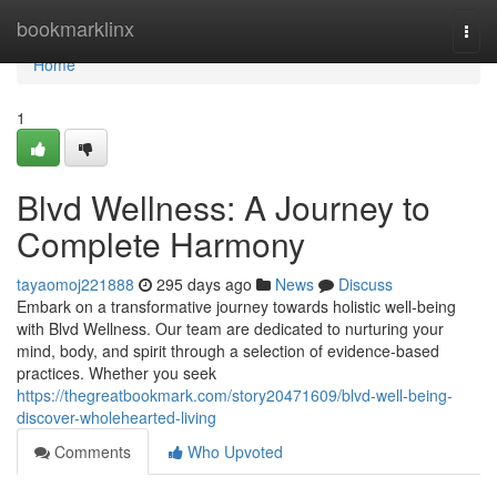
Home
bookmarklinx
Togg
navi
Home
1
Blvd Wellness: A Journey to
Complete Harmony
tayaomoj221888
295 days ago
News
Discuss
Embark on a transformative journey towards holistic well-being
with Blvd Wellness. Our team are dedicated to nurturing your
mind, body, and spirit through a selection of evidence-based
practices. Whether you seek
https://thegreatbookmark.com/story20471609/blvd-well-being-
discover-wholehearted-living
Comments
Who Upvoted