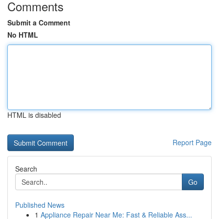
Comments
Submit a Comment
No HTML
HTML is disabled
Report Page
Search
Go
Published News
1
Appliance Repair Near Me: Fast & Reliable Ass...