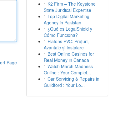
1
K2 Firm – The Keystone
State Juridical Expertise
1
Top Digital Marketing
Agency in Pakistan
1
¿Qué es LegalShield y
Cómo Funciona?
1
Plafons PVC: Prețuri,
Avantaje și Instalare
1
Best Online Casinos for
Real Money in Canada
ort Page
1
Watch March Madness
Online : Your Complet...
1
Car Servicing & Repairs in
Guildford : Your Lo...