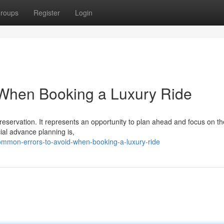
roups
Register
Login
When Booking a Luxury Ride
eservation. It represents an opportunity to plan ahead and focus on the
ial advance planning is,
mmon-errors-to-avoid-when-booking-a-luxury-ride