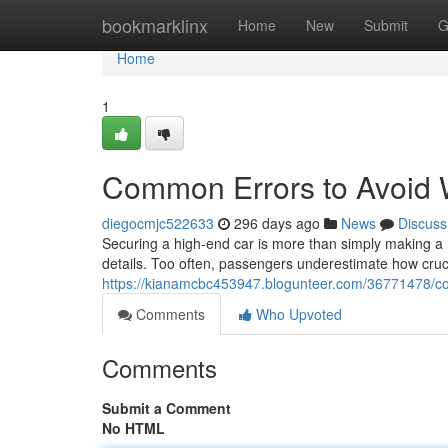
Home
bookmarklinx
Home
New
Submit
G
Home
1
Common Errors to Avoid 
diegocmjc522633
296 days ago
News
Discuss
Securing a high-end car is more than simply making a r
details. Too often, passengers underestimate how cruc
https://kianamcbc453947.blogunteer.com/36771478/co
Comments
Who Upvoted
Comments
Submit a Comment
No HTML