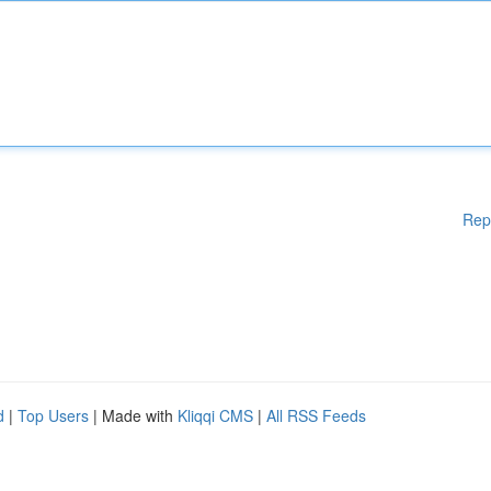
Rep
d
|
Top Users
| Made with
Kliqqi CMS
|
All RSS Feeds