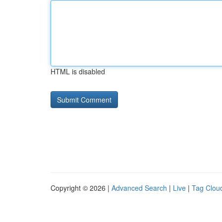
HTML is disabled
Copyright © 2026 |
Advanced Search
|
Live
|
Tag Clou