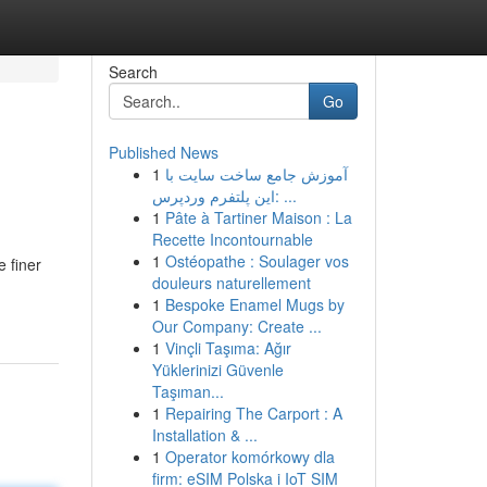
Search
Go
Published News
1
آموزش جامع ساخت سایت با
این پلتفرم وردپرس: ...
1
Pâte à Tartiner Maison : La
Recette Incontournable
1
Ostéopathe : Soulager vos
 finer
douleurs naturellement
1
Bespoke Enamel Mugs by
Our Company: Create ...
1
Vinçli Taşıma: Ağır
Yüklerinizi Güvenle
Taşıman...
1
Repairing The Carport : A
Installation & ...
1
Operator komórkowy dla
firm: eSIM Polska i IoT SIM