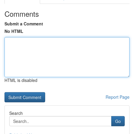
Comments
Submit a Comment
No HTML
HTML is disabled
Report Page
Search
Go