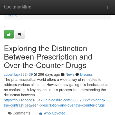
Home
bookmarklinx
Togg
navi
Home
1
Exploring the Distinction
Between Prescription and
Over-the-Counter Drugs
zubairfucx832439
296 days ago
News
Discuss
The pharmaceutical world offers a wide array of remedies to
address various ailments. However, navigating this landscape can
be confusing. A key aspect in this process is understanding the
distinction between
https://louisehocq105478.elbloglibre.com/38002365/exploring-
the-contrast-between-prescription-and-over-the-counter-drugs
Comments
Who Upvoted