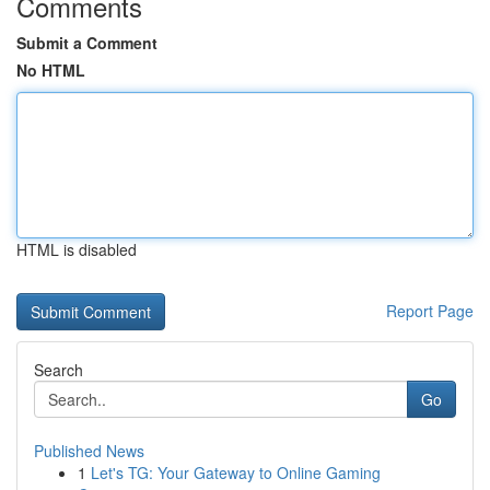
Comments
Submit a Comment
No HTML
HTML is disabled
Report Page
Search
Go
Published News
1
Let's TG: Your Gateway to Online Gaming