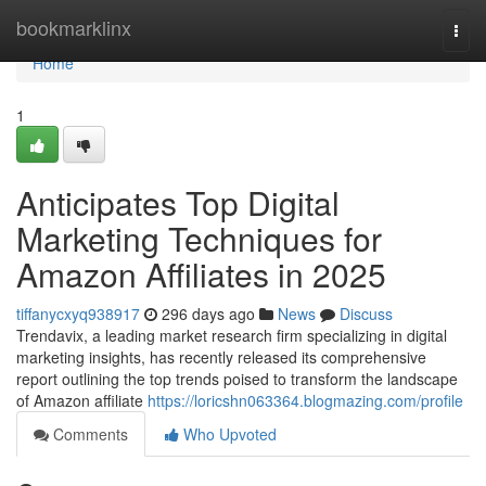
Home
bookmarklinx
Togg
navi
Home
1
Anticipates Top Digital
Marketing Techniques for
Amazon Affiliates in 2025
tiffanycxyq938917
296 days ago
News
Discuss
Trendavix, a leading market research firm specializing in digital
marketing insights, has recently released its comprehensive
report outlining the top trends poised to transform the landscape
of Amazon affiliate
https://loricshn063364.blogmazing.com/profile
Comments
Who Upvoted