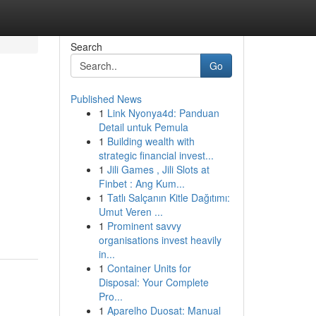
Search
Go
Published News
1
Link Nyonya4d: Panduan
Detail untuk Pemula
1
Building wealth with
strategic financial invest...
1
Jili Games , Jili Slots at
Finbet : Ang Kum...
1
Tatlı Salçanın Kitle Dağıtımı:
Umut Veren ...
1
Prominent savvy
organisations invest heavily
in...
1
Container Units for
Disposal: Your Complete
Pro...
1
Aparelho Duosat: Manual