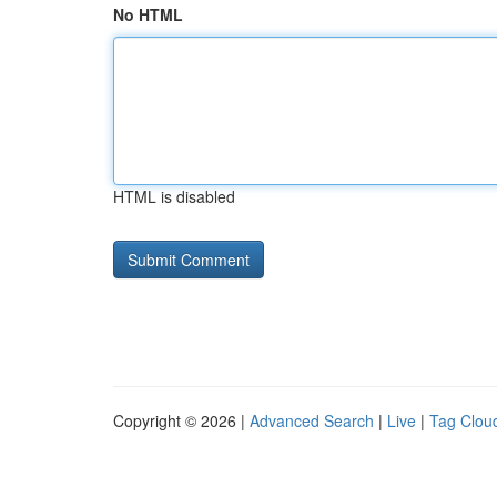
No HTML
HTML is disabled
Copyright © 2026 |
Advanced Search
|
Live
|
Tag Clou