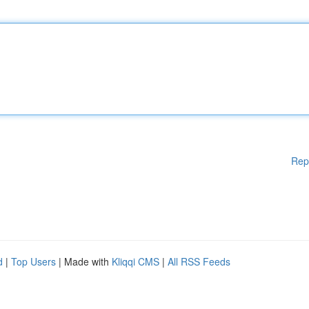
Rep
d
|
Top Users
| Made with
Kliqqi CMS
|
All RSS Feeds