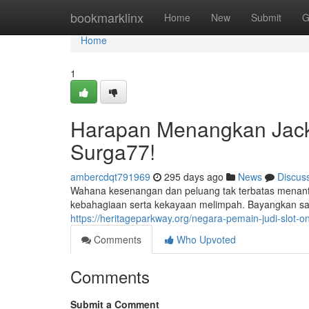
Home
bookmarklinx
Home
New
Submit
G
Home
1
Harapan Menangkan Jackpo
Surga77!
ambercdqt791969
295 days ago
News
Discus
Wahana kesenangan dan peluang tak terbatas menantim
kebahagiaan serta kekayaan melimpah. Bayangkan sa
https://heritageparkway.org/negara-pemain-judi-slot-on
Comments
Who Upvoted
Comments
Submit a Comment