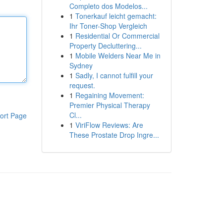
Completo dos Modelos...
1
Tonerkauf leicht gemacht:
Ihr Toner-Shop Vergleich
1
Residential Or Commercial
Property Decluttering...
1
Mobile Welders Near Me in
Sydney
1
Sadly, I cannot fulfill your
request.
1
Regaining Movement:
Premier Physical Therapy
Cl...
ort Page
1
ViriFlow Reviews: Are
These Prostate Drop Ingre...