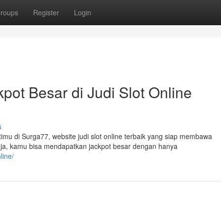
roups
Register
Login
t Besar di Judi Slot Online
s
u di Surga77, website judi slot online terbaik yang siap membawa
ja, kamu bisa mendapatkan jackpot besar dengan hanya
line/