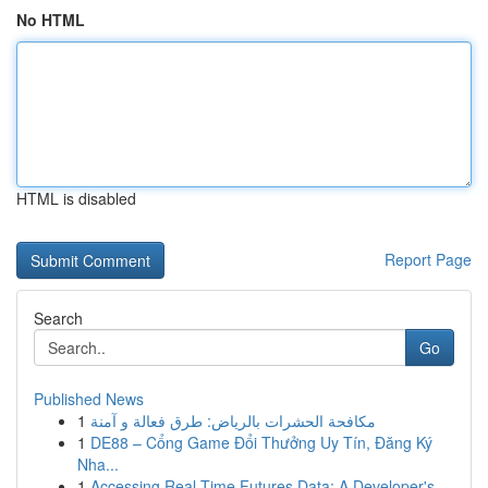
No HTML
HTML is disabled
Report Page
Search
Go
Published News
1
مكافحة الحشرات بالرياض: طرق فعالة و آمنة
1
DE88 – Cổng Game Đổi Thưởng Uy Tín, Đăng Ký
Nha...
1
Accessing Real-Time Futures Data: A Developer's...