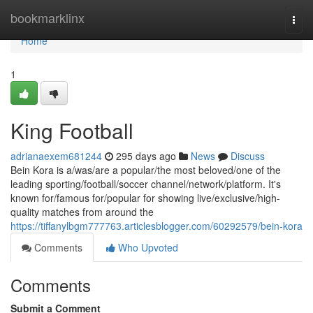
Home
bookmarklinx
Togg
navi
Home
1
King Football
adrianaexem681244
295 days ago
News
Discuss
Bein Kora is a/was/are a popular/the most beloved/one of the
leading sporting/football/soccer channel/network/platform. It's
known for/famous for/popular for showing live/exclusive/high-
quality matches from around the
https://tiffanylbgm777763.articlesblogger.com/60292579/bein-kora
Comments
Who Upvoted
Comments
Submit a Comment