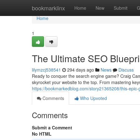
Home
bookmarklinx
Home
New
Submit
G
Home
1
The Ultimate SEO Bluepr
lilymzcj538541
294 days ago
News
Discuss
Ready to conquer the search engine game? Craig Camp
skyrocket your website to the top. From mastering key
https://bookmarkedblog.com/story21365208/this-epic-
Comments
Who Upvoted
Comments
Submit a Comment
No HTML