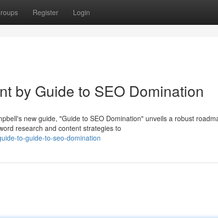
roups
Register
Login
int by Guide to SEO Domination
bell's new guide, "Guide to SEO Domination" unveils a robust roadm
word research and content strategies to
guide-to-guide-to-seo-domination