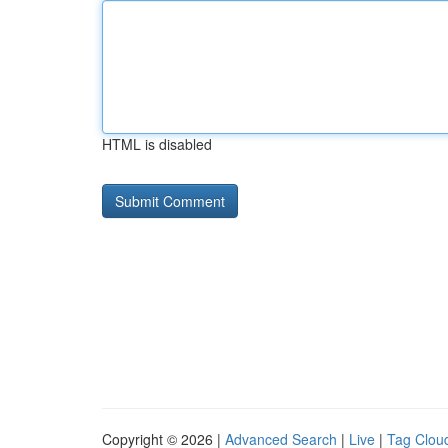
HTML is disabled
Copyright © 2026 |
Advanced Search
|
Live
|
Tag Clou