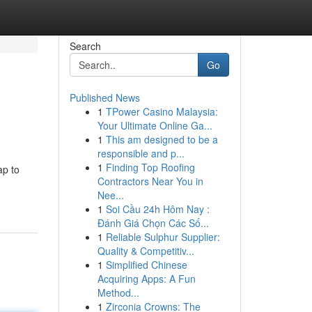
Search
Go
Published News
1
TPower Casino Malaysia:
Your Ultimate Online Ga...
1
This am designed to be a
responsible and p...
1
Finding Top Roofing
ap to
Contractors Near You in
Nee...
1
Soi Cầu 24h Hôm Nay :
Đánh Giá Chọn Các Số...
1
Reliable Sulphur Supplier:
Quality & Competitiv...
1
Simplified Chinese
Acquiring Apps: A Fun
Method...
1
Zirconia Crowns: The