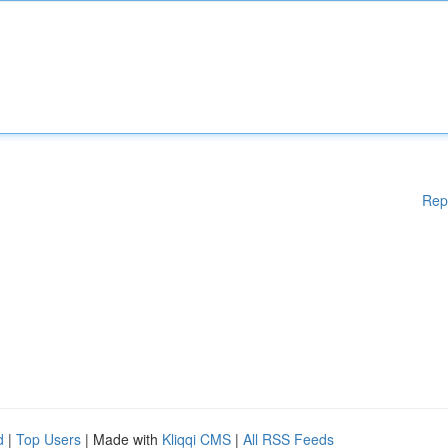
Rep
d
|
Top Users
| Made with
Kliqqi CMS
|
All RSS Feeds