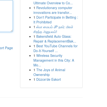
Ultimate Overview to Co...
1
Revolutionary computer
innovations are transfor...
1
Don't Participate in Betting :
It Prohibited
1
ஸ்பா மையம் JP நகர்: மிகச்
சிறந்த அனுபவம்!
1
Bakersfield Auto Glass:
Repair & ReplacementBak...
1
Best YouTube Channels for
ort Page
Do-It-Yourself ...
1
Wireless Security
Management in this City: A
Mo...
1
The Joys of Animal
Ownership
1
Düzce'de Eskort