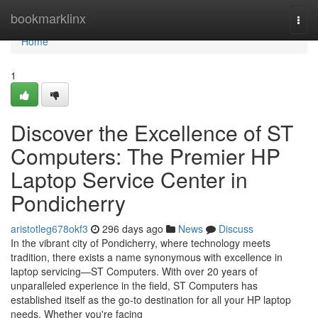
Home
bookmarklinx
Togg
navi
Home
1
Discover the Excellence of ST
Computers: The Premier HP
Laptop Service Center in
Pondicherry
aristotleg678okf3
296 days ago
News
Discuss
In the vibrant city of Pondicherry, where technology meets
tradition, there exists a name synonymous with excellence in
laptop servicing—ST Computers. With over 20 years of
unparalleled experience in the field, ST Computers has
established itself as the go-to destination for all your HP laptop
needs. Whether you're facing