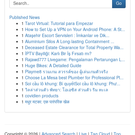
Go
Published News
1
Tarot Virtual: Tutorial para Empezar
1
How to Set Up a VPN on Your Android Phone: A St...
1
Ataşehir Escort Servisleri : İmkanlar ve Dik...
1
Aluminium Silos A Long-lasting Containment ...
1
Deceased Estate Clearance for Total Property Wa...
1
İPTV Bayiliği: Karlı Bir İş Fırsatı mı?
1
Rajawd777 Livegame: Pengalaman Pertarungan L...
1
Huge Bikes: A Detailed Guide
1
Playme8 รวมเกม สวรรค์ของ ผู้เล่นเกมตัวจริง
1
Choose La Mesa best Plumber for Professional Pl...
1
Soi cầu lô khung: Bí quyếtSoi cầu lô khung: Phư...
1
วิลล่าส่วนตัว พัทยา: โอเอซิส ส่วนตัว ริม ทะเล
1
covidien products
1
मधुर मटका: एक पारंपरिक खेळ
Copyright © 2026 |
Advanced Search
|
Live
|
Tag Cloud
|
Top