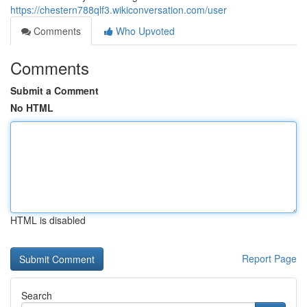
https://chestern788qlf3.wikiconversation.com/user
Comments
Who Upvoted
Comments
Submit a Comment
No HTML
HTML is disabled
Report Page
Search