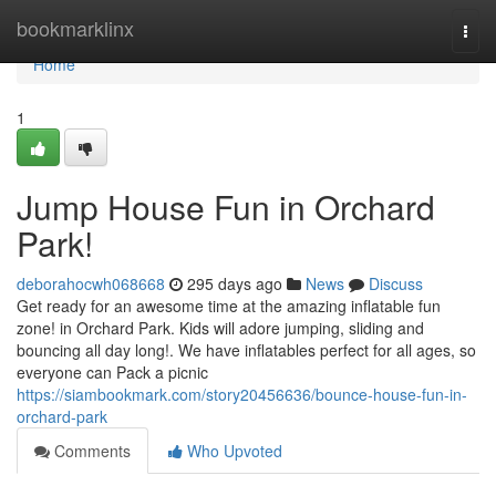
Home
bookmarklinx
Togg
navi
Home
1
Jump House Fun in Orchard
Park!
deborahocwh068668
295 days ago
News
Discuss
Get ready for an awesome time at the amazing inflatable fun
zone! in Orchard Park. Kids will adore jumping, sliding and
bouncing all day long!. We have inflatables perfect for all ages, so
everyone can Pack a picnic
https://siambookmark.com/story20456636/bounce-house-fun-in-
orchard-park
Comments
Who Upvoted