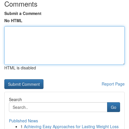
Comments
Submit a Comment
No HTML
HTML is disabled
Report Page
Search
Go
Published News
1
Achieving Easy Approaches for Lasting Weight Loss