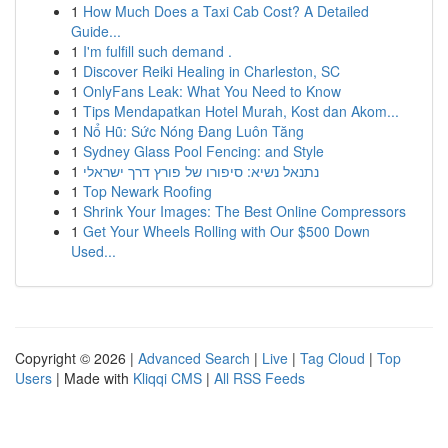
1
How Much Does a Taxi Cab Cost? A Detailed
Guide...
1
I'm fulfill such demand .
1
Discover Reiki Healing in Charleston, SC
1
OnlyFans Leak: What You Need to Know
1
Tips Mendapatkan Hotel Murah, Kost dan Akom...
1
Nổ Hũ: Sức Nóng Đang Luôn Tăng
1
Sydney Glass Pool Fencing: and Style
1
נתנאל נשיא: סיפורו של פורץ דרך ישראלי
1
Top Newark Roofing
1
Shrink Your Images: The Best Online Compressors
1
Get Your Wheels Rolling with Our $500 Down
Used...
Copyright © 2026 |
Advanced Search
|
Live
|
Tag Cloud
|
Top
Users
| Made with
Kliqqi CMS
|
All RSS Feeds