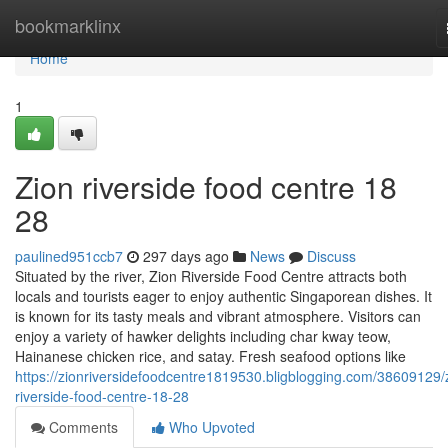
Home
bookmarklinx
Home
1
Zion riverside food centre 18
28
paulined951ccb7
297 days ago
News
Discuss
Situated by the river, Zion Riverside Food Centre attracts both
locals and tourists eager to enjoy authentic Singaporean dishes. It
is known for its tasty meals and vibrant atmosphere. Visitors can
enjoy a variety of hawker delights including char kway teow,
Hainanese chicken rice, and satay. Fresh seafood options like
https://zionriversidefoodcentre1819530.bligblogging.com/38609129/
riverside-food-centre-18-28
Comments
Who Upvoted