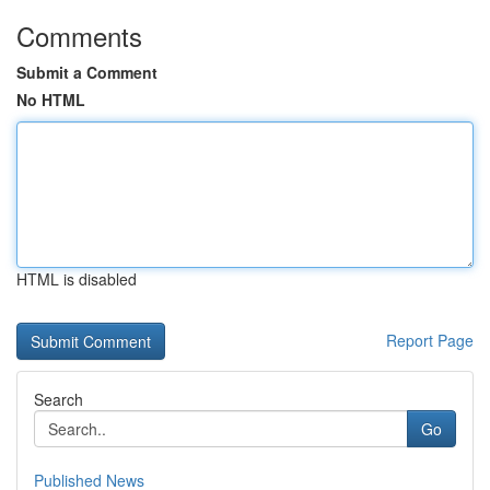
Comments
Submit a Comment
No HTML
HTML is disabled
Report Page
Search
Go
Published News