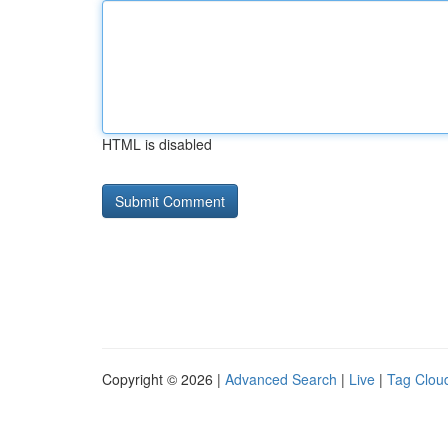
HTML is disabled
Copyright © 2026 |
Advanced Search
|
Live
|
Tag Clou