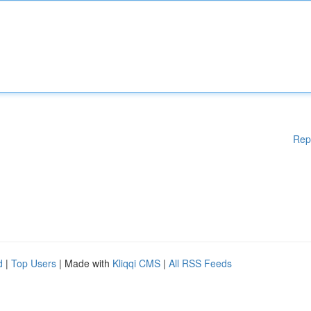
Rep
d
|
Top Users
| Made with
Kliqqi CMS
|
All RSS Feeds