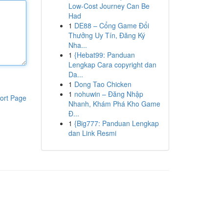
Low-Cost Journey Can Be
Had
1
DE88 – Cổng Game Đổi
Thưởng Uy Tín, Đăng Ký
Nha...
1
{Hebat99: Panduan
Lengkap Cara copyright dan
Da...
1
Dong Tao Chicken
1
nohuwin – Đăng Nhập
ort Page
Nhanh, Khám Phá Kho Game
Đ...
1
{Big777: Panduan Lengkap
dan Link Resmi