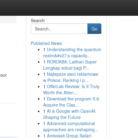
Search
Go
Published News
1
Understanding the quantum
realm&#x27;s capacity...
1
ROKOK88: Latihan Super
Lengkap solusi bagi P...
1
Najlepsze sieci reklamowe
 our
w Polsce: Ranking i p...
1
OfferLab Review: Is It Truly
Worth the Atten...
1
Download the program 5.6:
Acquire the Clas...
1
AI & Google with OpenAI:
Shaping the Future
1
Advanced computational
approaches are reshaping...
1
Amboseli Group Safari: