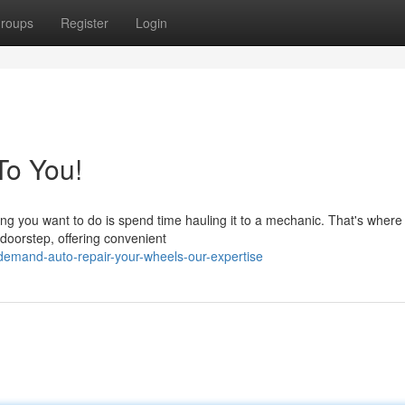
roups
Register
Login
To You!
hing you want to do is spend time hauling it to a mechanic. That's where
doorstep, offering convenient
emand-auto-repair-your-wheels-our-expertise