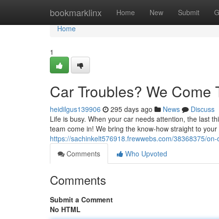
Home
bookmarklinx
Home
New
Submit
G
Home
1
Car Troubles? We Come 
heidilgus139906
295 days ago
News
Discuss
Life is busy. When your car needs attention, the last t
team come in! We bring the know-how straight to your 
https://sachinkelt576918.frewwebs.com/38368375/on-d
Comments
Who Upvoted
Comments
Submit a Comment
No HTML