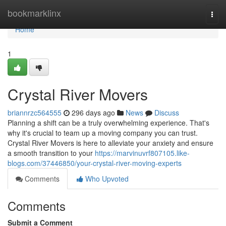
Home
bookmarklinx
Togg
navi
Home
1
Crystal River Movers
briannrzc564555
296 days ago
News
Discuss
Planning a shift can be a truly overwhelming experience. That's
why it's crucial to team up a moving company you can trust.
Crystal River Movers is here to alleviate your anxiety and ensure
a smooth transition to your
https://marvinuvrf807105.like-
blogs.com/37446850/your-crystal-river-moving-experts
Comments
Who Upvoted
Comments
Submit a Comment