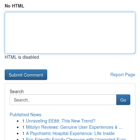
No HTML
HTML is disabled
Report Page
Search
Go
Published News
1
Unraveling EE88: This New Trend?
1
Mitolyn Reviews: Genuine User Experiences & ...
1
A Psychiatric Hospital Experience: Life Inside
1
Eco Friendly Family Cleanups with Unwanted Furn...