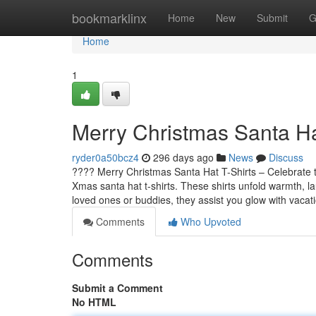
Home
bookmarklinx
Home
New
Submit
G
Home
1
Merry Christmas Santa Ha
ryder0a50bcz4
296 days ago
News
Discuss
???? Merry Christmas Santa Hat T-Shirts – Celebrate t
Xmas santa hat t-shirts. These shirts unfold warmth, l
loved ones or buddies, they assist you glow with vacat
Comments
Who Upvoted
Comments
Submit a Comment
No HTML