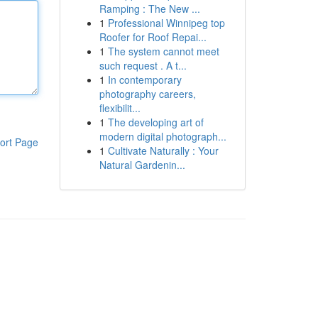
Ramping : The New ...
1
Professional Winnipeg top
Roofer for Roof Repai...
1
The system cannot meet
such request . A t...
1
In contemporary
photography careers,
flexibilit...
1
The developing art of
modern digital photograph...
ort Page
1
Cultivate Naturally : Your
Natural Gardenin...