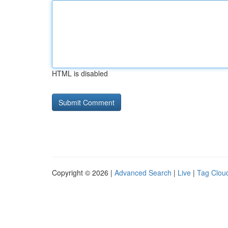
HTML is disabled
Copyright © 2026 |
Advanced Search
|
Live
|
Tag Clou