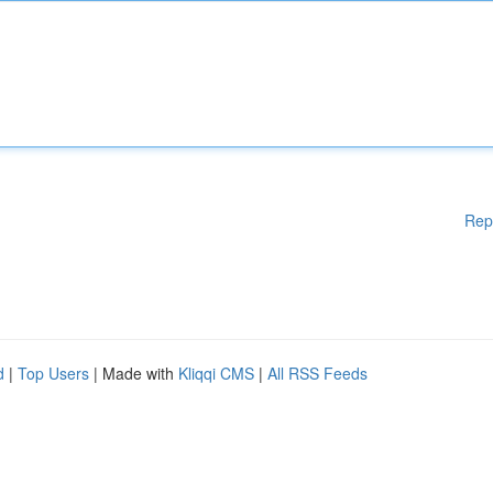
Rep
d
|
Top Users
| Made with
Kliqqi CMS
|
All RSS Feeds