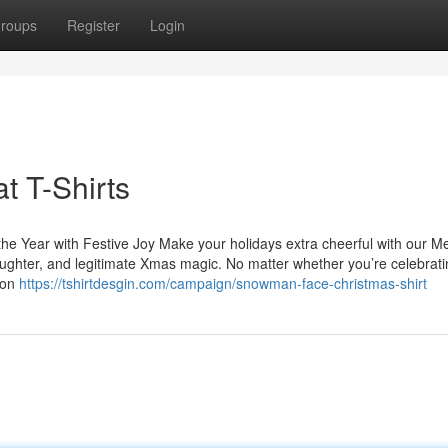
roups
Register
Login
t T-Shirts
he Year with Festive Joy Make your holidays extra cheerful with our M
aughter, and legitimate Xmas magic. No matter whether you’re celebrati
ion
https://tshirtdesgin.com/campaign/snowman-face-christmas-shirt