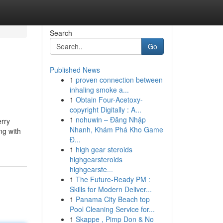
Search
Go
Published News
1
proven connection between
inhaling smoke a...
1
Obtain Four-Acetoxy-
copyright Digitally : A...
1
nohuwin – Đăng Nhập
erry
Nhanh, Khám Phá Kho Game
ng with
Đ...
1
high gear steroids
highgearsteroids
highgearste...
1
The Future-Ready PM :
Skills for Modern Deliver...
1
Panama City Beach top
Pool Cleaning Service for...
1
Skappe , Pimp Don & No