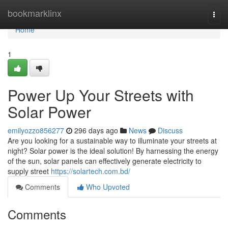
Home
bookmarklinx
Togg
navi
Home
1
Power Up Your Streets with
Solar Power
emilyozzo856277
296 days ago
News
Discuss
Are you looking for a sustainable way to illuminate your streets at
night? Solar power is the ideal solution! By harnessing the energy
of the sun, solar panels can effectively generate electricity to
supply street
https://solartech.com.bd/
Comments
Who Upvoted
Comments