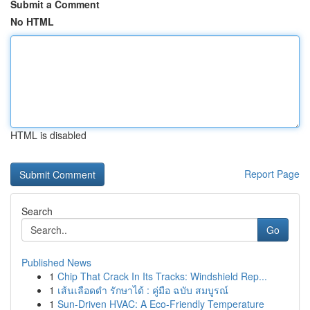
Submit a Comment
No HTML
HTML is disabled
Report Page
Search
Go
Published News
1
Chip That Crack In Its Tracks: Windshield Rep...
1
เส้นเลือดดำ รักษาได้ : คู่มือ ฉบับ สมบูรณ์
1
Sun-Driven HVAC: A Eco-Friendly Temperature