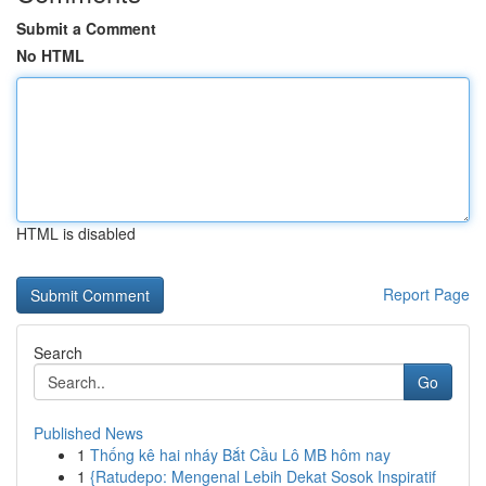
Submit a Comment
No HTML
HTML is disabled
Report Page
Search
Go
Published News
1
Thống kê hai nháy Bắt Cầu Lô MB hôm nay
1
{Ratudepo: Mengenal Lebih Dekat Sosok Inspiratif