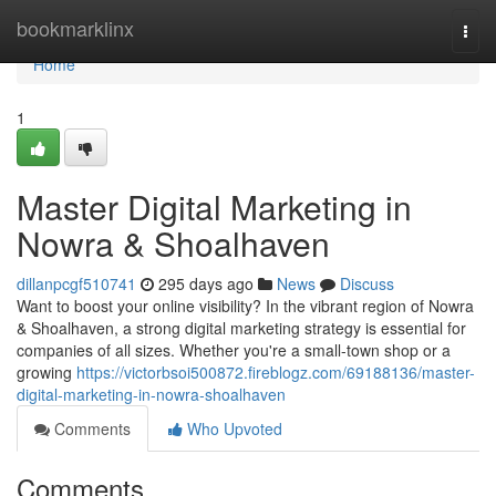
Home
bookmarklinx
Togg
navi
Home
1
Master Digital Marketing in
Nowra & Shoalhaven
dillanpcgf510741
295 days ago
News
Discuss
Want to boost your online visibility? In the vibrant region of Nowra
& Shoalhaven, a strong digital marketing strategy is essential for
companies of all sizes. Whether you're a small-town shop or a
growing
https://victorbsoi500872.fireblogz.com/69188136/master-
digital-marketing-in-nowra-shoalhaven
Comments
Who Upvoted
Comments