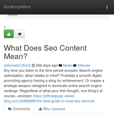
Home
bookmarklinx
Togg
navi
Home
1
What Does Seo Content
Mean?
valeriusk318cin2
296 days ago
News
Discuss
Any time you listen to the time period scorpion Search engine
optimisation, what relates to mind? Probably a smooth digital
promoting agency having a sting for achievement, Or maybe a
strategic weapon designed to dominate online search engine
rankings. Regardless of what your first thought, one thing’s of
course—scorpion
https://jeffreyqpygz.estate-
blog.com/36888889/the-best-guide-to-local-seo-services
Comments
Who Upvoted