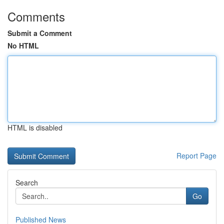
Comments
Submit a Comment
No HTML
HTML is disabled
Report Page
Search
Go
Published News