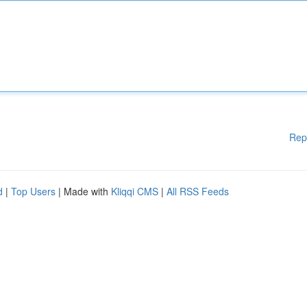
Rep
d
|
Top Users
| Made with
Kliqqi CMS
|
All RSS Feeds