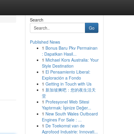
Search
Go
Published News
1
Bonus Baru Pkv Permainan
: Dapatkan Hasil...
1
Michael Kors Australia: Your
Style Destination
1
El Pensamiento Liberal:
Exploración a Fondo
1
Getting in Touch with Us
1
新加坡爽吧：您的夜生活天
堂
1
Profesyonel Web Sitesi
Yaptırmak: İşinize Değer...
1
New South Wales Outboard
Engines For Sale : ...
1
De Toekomst van de
Agrofood Industrie: Innovati...