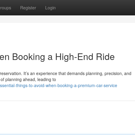
roups
Register
Login
hen Booking a High-End Ride
reservation. It’s an experience that demands planning, precision, and
 of planning ahead, leading to
sential-things-to-avoid-when-booking-a-premium-car-service