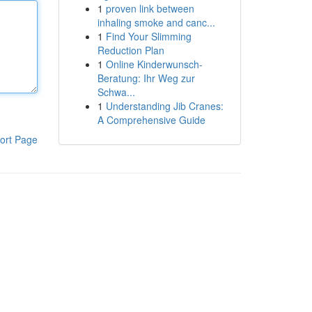
1
proven link between
inhaling smoke and canc...
1
Find Your Slimming
Reduction Plan
1
Online Kinderwunsch-
Beratung: Ihr Weg zur
Schwa...
1
Understanding Jib Cranes:
A Comprehensive Guide
ort Page