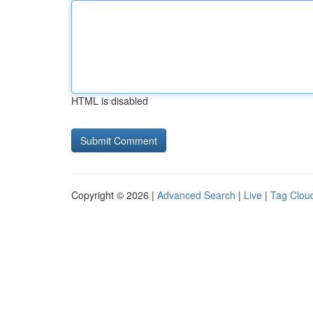
HTML is disabled
Copyright © 2026 |
Advanced Search
|
Live
|
Tag Clou