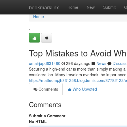
Home
bookmarklinx
Home
New
Submit
G
Home
1
Top Mistakes to Avoid W
umairjapd631480
296 days ago
News
Discuss
Securing a high-end car is more than simply making a 
consideration. Many travelers overlook the importance
https://matteompjh331258.blogdemls.com/37782122/es
Comments
Who Upvoted
Comments
Submit a Comment
No HTML