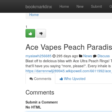
Home
bookmarklinx
Home
New
Submit
G
Home
1
Ace Vapes Peach Paradi
myaiawh256685
295 days ago
News
Discuss
Blast off to delicious bliss with Ace Ultra Peach Rings
that'll have you saying "more, please!". Every inhale is l
https://darrennwlj289945.wikipowell.com/6611992/ac
Comments
Who Upvoted
Comments
Submit a Comment
No HTML