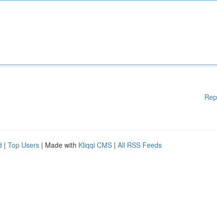
Rep
d
|
Top Users
| Made with
Kliqqi CMS
|
All RSS Feeds