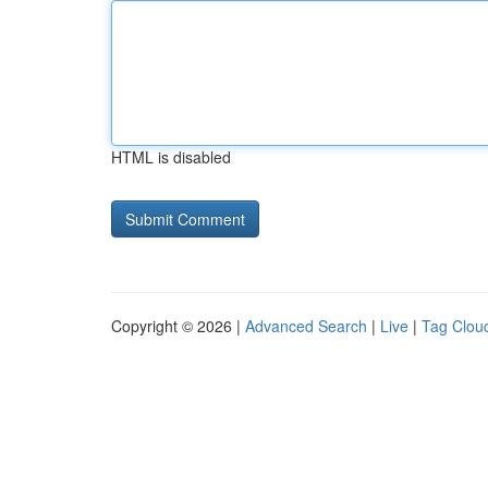
HTML is disabled
Copyright © 2026 |
Advanced Search
|
Live
|
Tag Clou