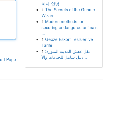
이제 안녕!
1
The Secrets of the Gnome
Wizard
1
Modern methods for
securing endangered animals
...
1
Gebze Eskort Tesisleri ve
Tarife
1
نقل عفش المدينة المنورة:
دليل شامل للخدمات والأ...
ort Page