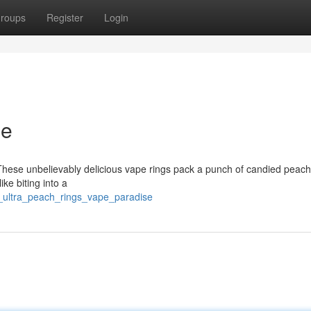
roups
Register
Login
se
! These unbelievably delicious vape rings pack a punch of candied peach
ike biting into a
e_ultra_peach_rings_vape_paradise