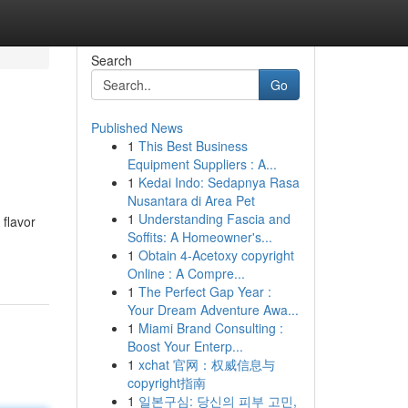
Search
Go
Published News
1
This Best Business
Equipment Suppliers : A...
1
Kedai Indo: Sedapnya Rasa
Nusantara di Area Pet
1
Understanding Fascia and
 flavor
Soffits: A Homeowner's...
1
Obtain 4-Acetoxy copyright
Online : A Compre...
1
The Perfect Gap Year :
Your Dream Adventure Awa...
1
Miami Brand Consulting :
Boost Your Enterp...
1
xchat 官网：权威信息与
copyright指南
1
일본구심: 당신의 피부 고민,