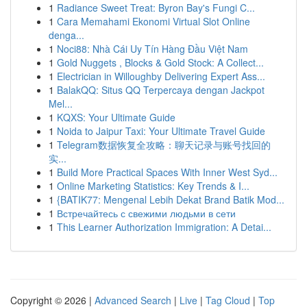
1
Radiance Sweet Treat: Byron Bay's Fungi C...
1
Cara Memahami Ekonomi Virtual Slot Online
denga...
1
Noci88: Nhà Cái Uy Tín Hàng Đầu Việt Nam
1
Gold Nuggets , Blocks & Gold Stock: A Collect...
1
Electrician in Willoughby Delivering Expert Ass...
1
BalakQQ: Situs QQ Terpercaya dengan Jackpot
Mel...
1
KQXS: Your Ultimate Guide
1
Noida to Jaipur Taxi: Your Ultimate Travel Guide
1
Telegram数据恢复全攻略：聊天记录与账号找回的
实...
1
Build More Practical Spaces With Inner West Syd...
1
Online Marketing Statistics: Key Trends & I...
1
{BATIK77: Mengenal Lebih Dekat Brand Batik Mod...
1
Встречайтесь с свежими людьми в сети
1
This Learner Authorization Immigration: A Detai...
Copyright © 2026 |
Advanced Search
|
Live
|
Tag Cloud
|
Top