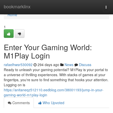
Home
bookmarklinx
Togg
navi
Home
1
Enter Your Gaming World:
M1Play Login
rafaelhwsr530092
294 days ago
News
Discuss
Ready to unleash your gaming potential? M1Play is your portal to
a universe of thrilling experiences. With stacks of games at your
fingertips, you're sure to find something that hooks your attention.
Logging on is
https://anitaneqz512110.eedblog.com/38001193/jump-in-your-
gaming-world-m1play-login
Comments
Who Upvoted