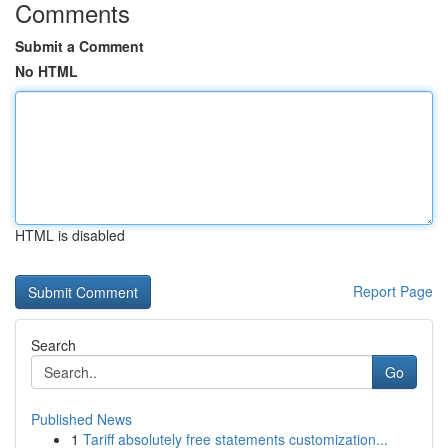
Comments
Submit a Comment
No HTML
HTML is disabled
Report Page
Search
Go
Published News
1
Tariff absolutely free statements customization...