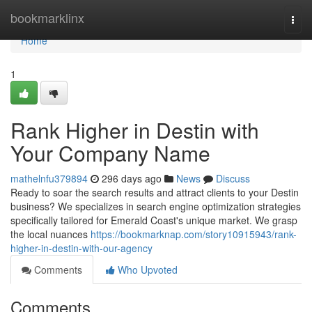
Home
bookmarklinx
Togg
navi
Home
1
Rank Higher in Destin with
Your Company Name
mathelnfu379894
296 days ago
News
Discuss
Ready to soar the search results and attract clients to your Destin
business? We specializes in search engine optimization strategies
specifically tailored for Emerald Coast's unique market. We grasp
the local nuances
https://bookmarknap.com/story10915943/rank-
higher-in-destin-with-our-agency
Comments
Who Upvoted
Comments