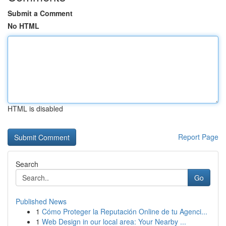
Submit a Comment
No HTML
HTML is disabled
Report Page
Search
Go
Published News
1
Cómo Proteger la Reputación Online de tu Agenci...
1
Web Design in our local area: Your Nearby ...