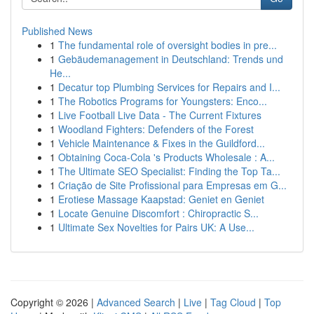
Published News
1
The fundamental role of oversight bodies in pre...
1
Gebäudemanagement in Deutschland: Trends und
He...
1
Decatur top Plumbing Services for Repairs and I...
1
The Robotics Programs for Youngsters: Enco...
1
Live Football Live Data - The Current Fixtures
1
Woodland Fighters: Defenders of the Forest
1
Vehicle Maintenance & Fixes in the Guildford...
1
Obtaining Coca-Cola 's Products Wholesale : A...
1
The Ultimate SEO Specialist: Finding the Top Ta...
1
Criação de Site Profissional para Empresas em G...
1
Erotiese Massage Kaapstad: Geniet en Geniet
1
Locate Genuine Discomfort : Chiropractic S...
1
Ultimate Sex Novelties for Pairs UK: A Use...
Copyright © 2026 |
Advanced Search
|
Live
|
Tag Cloud
|
Top