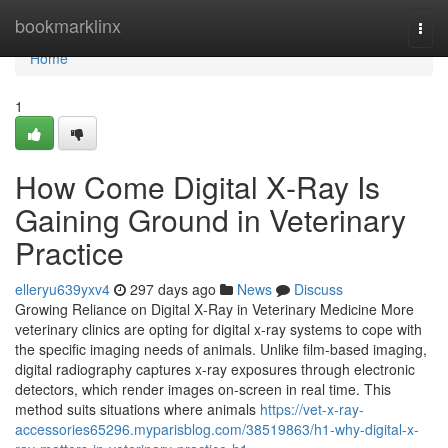
Home
bookmarklinx
Togg
navi
Home
1
How Come Digital X‑Ray Is
Gaining Ground in Veterinary
Practice
elleryu639yxv4
297 days ago
News
Discuss
Growing Reliance on Digital X‑Ray in Veterinary Medicine More
veterinary clinics are opting for digital x‑ray systems to cope with
the specific imaging needs of animals. Unlike film-based imaging,
digital radiography captures x‑ray exposures through electronic
detectors, which render images on-screen in real time. This
method suits situations where animals
https://vet-x-ray-
accessories65296.myparisblog.com/38519863/h1-why-digital-x-