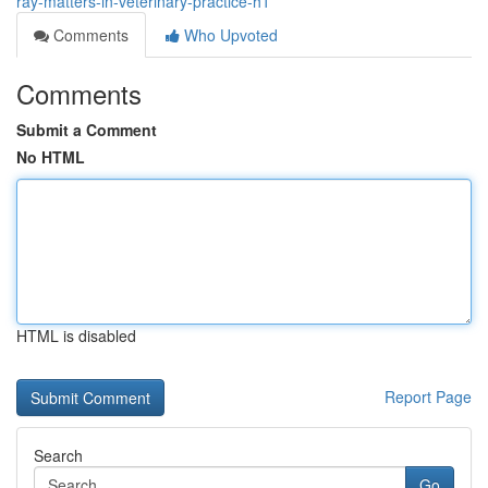
ray-matters-in-veterinary-practice-h1
Comments
Who Upvoted
Comments
Submit a Comment
No HTML
HTML is disabled
Report Page
Search
Go