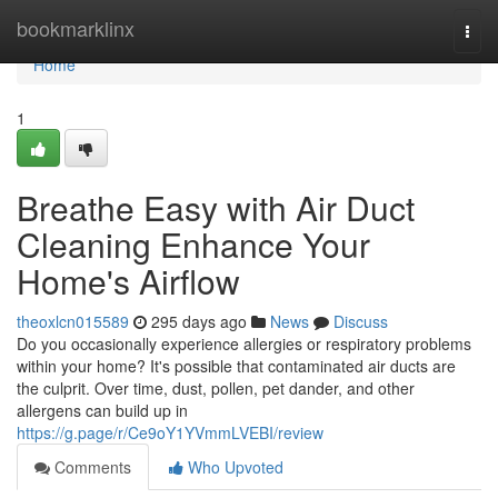
Home
bookmarklinx
Togg
navi
Home
1
Breathe Easy with Air Duct
Cleaning Enhance Your
Home's Airflow
theoxlcn015589
295 days ago
News
Discuss
Do you occasionally experience allergies or respiratory problems
within your home? It's possible that contaminated air ducts are
the culprit. Over time, dust, pollen, pet dander, and other
allergens can build up in
https://g.page/r/Ce9oY1YVmmLVEBI/review
Comments
Who Upvoted