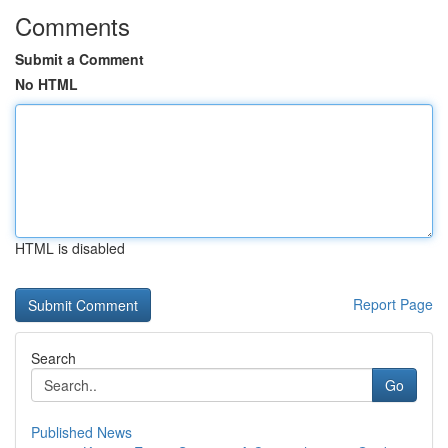
Comments
Submit a Comment
No HTML
HTML is disabled
Report Page
Search
Go
Published News