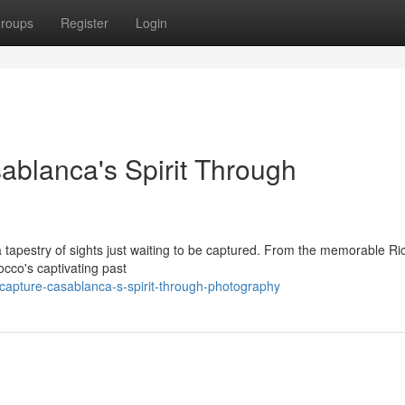
roups
Register
Login
blanca's Spirit Through
 a tapestry of sights just waiting to be captured. From the memorable Ri
occo's captivating past
capture-casablanca-s-spirit-through-photography