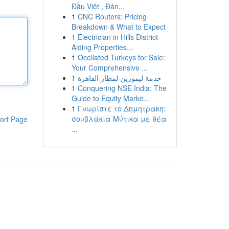
Đầu Việt , Đán...
1
CNC Routers: Pricing
Breakdown & What to Expect
1
Electrician in Hills District
Aiding Properties...
1
Ocellated Turkeys for Sale:
Your Comprehensive ...
1
خدمة ليموزين لمطار القاهرة
1
Conquering NSE India: The
Guide to Equity Marke...
1
Γνωρίστε το Δημητράκη:
σουβλάκια Μύτικα με θέα
ort Page
...