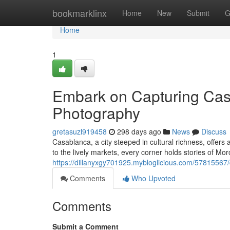
Home
bookmarklinx
Home
New
Submit
G
Home
1
Embark on Capturing Casa
Photography
gretasuzl919458
298 days ago
News
Discuss
Casablanca, a city steeped in cultural richness, offers
to the lively markets, every corner holds stories of Mor
https://dillanyxgy701925.mybloglicious.com/57815567/
Comments
Who Upvoted
Comments
Submit a Comment