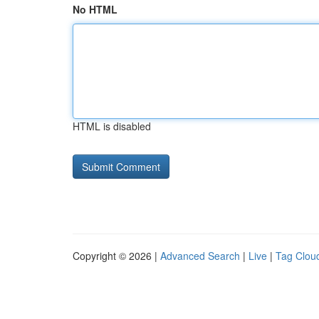
No HTML
HTML is disabled
Copyright © 2026 |
Advanced Search
|
Live
|
Tag Clou