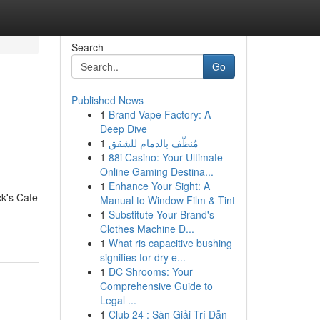
Search
Go
Published News
1
Brand Vape Factory: A
Deep Dive
1
مُنظّف بالدمام للشقق
1
88i Casino: Your Ultimate
Online Gaming Destina...
1
Enhance Your Sight: A
ck's Cafe
Manual to Window Film & Tint
1
Substitute Your Brand's
Clothes Machine D...
1
What ris capacitive bushing
signifies for dry e...
1
DC Shrooms: Your
Comprehensive Guide to
Legal ...
1
Club 24 : Sàn Giải Trí Dẫn