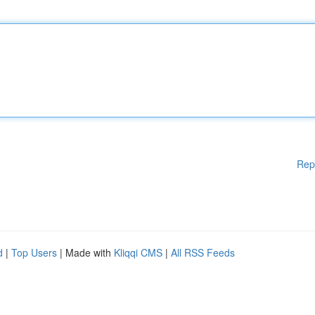
Rep
d
|
Top Users
| Made with
Kliqqi CMS
|
All RSS Feeds