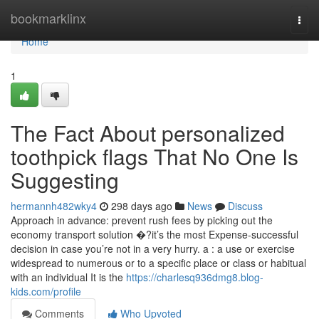
Home
bookmarklinx
Togg
navi
Home
1
The Fact About personalized
toothpick flags That No One Is
Suggesting
hermannh482wky4
298 days ago
News
Discuss
Approach in advance: prevent rush fees by picking out the
economy transport solution �?it’s the most Expense-successful
decision in case you’re not in a very hurry. a : a use or exercise
widespread to numerous or to a specific place or class or habitual
with an individual It is the
https://charlesq936dmg8.blog-
kids.com/profile
Comments
Who Upvoted