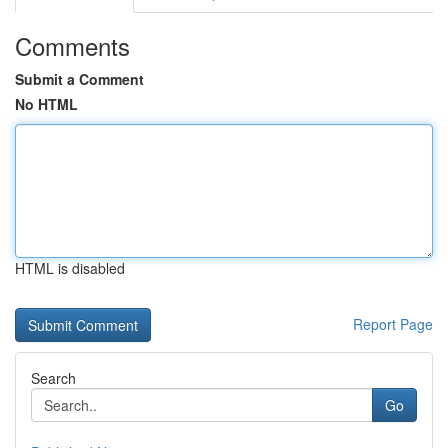
Comments
Submit a Comment
No HTML
HTML is disabled
Report Page
Search
Go