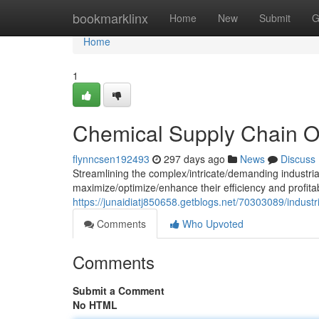
Home
bookmarklinx
Home
New
Submit
G
Home
1
Chemical Supply Chain O
flynncsen192493
297 days ago
News
Discuss
Streamlining the complex/intricate/demanding industrial 
maximize/optimize/enhance their efficiency and profitab
https://junaidiatj850658.getblogs.net/70303089/industr
Comments
Who Upvoted
Comments
Submit a Comment
No HTML