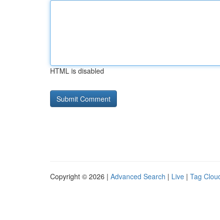
HTML is disabled
Copyright © 2026 |
Advanced Search
|
Live
|
Tag Clou