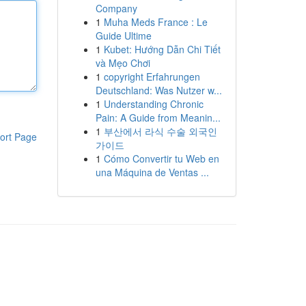
Company
1
Muha Meds France : Le
Guide Ultime
1
Kubet: Hướng Dẫn Chi Tiết
và Mẹo Chơi
1
copyright Erfahrungen
Deutschland: Was Nutzer w...
1
Understanding Chronic
Pain: A Guide from Meanin...
1
부산에서 라식 수술 외국인
ort Page
가이드
1
Cómo Convertir tu Web en
una Máquina de Ventas ...