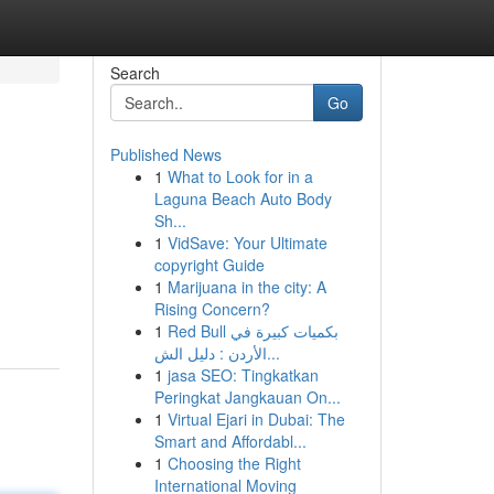
Search
Go
Published News
1
What to Look for in a
Laguna Beach Auto Body
Sh...
1
VidSave: Your Ultimate
copyright Guide
1
Marijuana in the city: A
Rising Concern?
1
Red Bull بكميات كبيرة في
الأردن : دليل الش...
1
jasa SEO: Tingkatkan
Peringkat Jangkauan On...
1
Virtual Ejari in Dubai: The
Smart and Affordabl...
1
Choosing the Right
International Moving