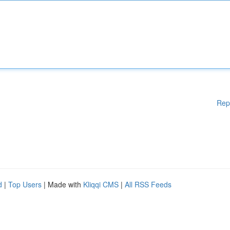
Rep
d
|
Top Users
| Made with
Kliqqi CMS
|
All RSS Feeds