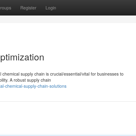
roups
Register
Login
ptimization
chemical supply chain is crucial/essential/vital for businesses to
ility. A robust supply chain
ial-chemical-supply-chain-solutions