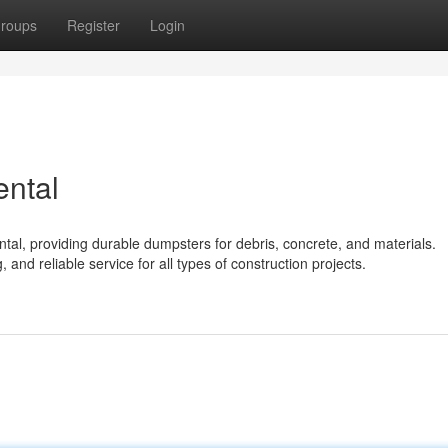
roups
Register
Login
ental
ntal, providing durable dumpsters for debris, concrete, and materials.
, and reliable service for all types of construction projects.