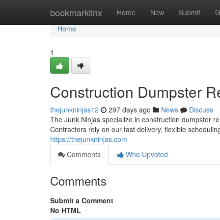
Home
bookmarklinx
Home
New
Submit
G
Home
1
Construction Dumpster R
thejunkninjas12
297 days ago
News
Discuss
The Junk Ninjas specialize in construction dumpster re
Contractors rely on our fast delivery, flexible scheduling
https://thejunkninjas.com
Comments
Who Upvoted
Comments
Submit a Comment
No HTML