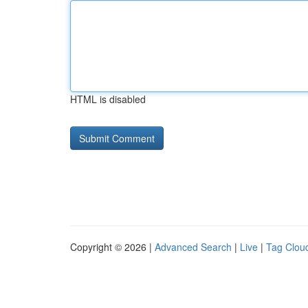
HTML is disabled
Copyright © 2026 |
Advanced Search
|
Live
|
Tag Clou