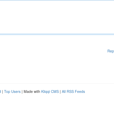
Rep
d
|
Top Users
| Made with
Kliqqi CMS
|
All RSS Feeds