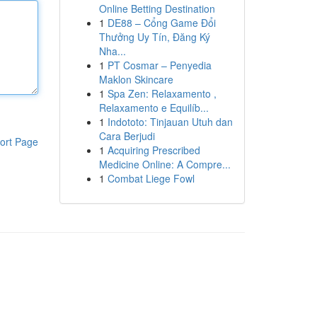
Online Betting Destination
1
DE88 – Cổng Game Đổi
Thưởng Uy Tín, Đăng Ký
Nha...
1
PT Cosmar – Penyedia
Maklon Skincare
1
Spa Zen: Relaxamento ,
Relaxamento e Equilíb...
1
Indototo: Tinjauan Utuh dan
Cara Berjudi
ort Page
1
Acquiring Prescribed
Medicine Online: A Compre...
1
Combat Liege Fowl