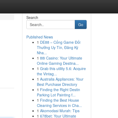
Search
Go
Published News
1
DE88 – Cổng Game Đổi
Thưởng Uy Tín, Đăng Ký
Nha...
1
88i Casino: Your Ultimate
Online Gaming Destina...
1
Grab this utility 5.6: Acquire
the Vintag...
1
Australia Appliances: Your
Best Purchase Directory
1
Finding the Right Destin
Parking Lot Painting f...
1
Finding the Best House
Cleaning Services in Cha...
1
Akomodasi Murah: Tips
1
678bet: Your Ultimate