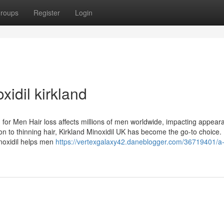
roups
Register
Login
idil kirkland
n for Men Hair loss affects millions of men worldwide, impacting appea
ion to thinning hair, Kirkland Minoxidil UK has become the go-to choice
Minoxidil helps men
https://vertexgalaxy42.daneblogger.com/36719401/a