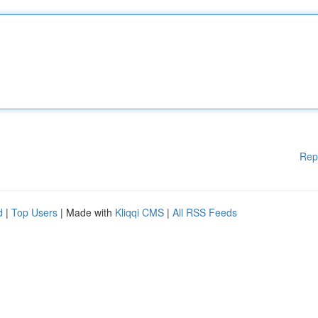
Rep
d
|
Top Users
| Made with
Kliqqi CMS
|
All RSS Feeds