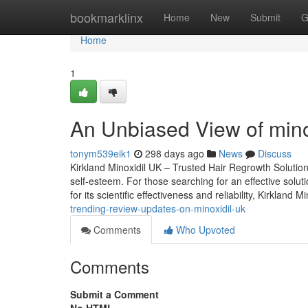
Home
bookmarklinx
Home
New
Submit
G
Home
1
An Unbiased View of minox
tonym539eik1
298 days ago
News
Discuss
Kirkland Minoxidil UK – Trusted Hair Regrowth Solutio
self-esteem. For those searching for an effective solut
for its scientific effectiveness and reliability, Kirkland 
trending-review-updates-on-minoxidil-uk
Comments
Who Upvoted
Comments
Submit a Comment