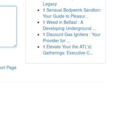
Legacy
1
Sensual Bodywork Sandton:
Your Guide to Pleasur...
1
Weed in Belfast : A
Developing Underground ...
1
Discount Gas Igniters : Your
Provider for ...
1
Elevate Your the ATL's}
Gatherings: Executive C...
ort Page