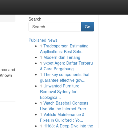
Search
Go
Published News
1
Tradesperson Estimating
Applications: Best Sele...
1
Modern dan Tenang
1
9xbet Agen: Daftar Terbaru
& Cara Bergabung
rance and
1
The key components that
. Known
guarantee effective gov...
-
1
Unwanted Furniture
Removal Sydney for
Ecologica...
1
Watch Baseball Contests
Live Via the Internet Free
1
Vehicle Maintenance &
Fixes in Guildford : Yo...
1
HH88: A Deep Dive into the