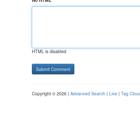
No HTML
HTML is disabled
Copyright © 2026 |
Advanced Search
|
Live
|
Tag Clou