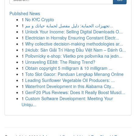
Published News
1
No KYC Crypto
1
تجهيزات الحماية: دليل مفصل لحماية حياتك و مم...
1
Unlock Your Income: Selling Digital Downloads O...
1
Electrician in Hornsby Ensuring Constant Electr...
1
Why collective decision-making methodologies ar...
1
24club: Sàn Giải Trí Hàng Đầu Việt Nam – Đánh G...
1
Poľovnícky e-shop: Všetko pre poľovníka na jedn...
1
Unraveling EE88: The Rising Trend?
1
Obtain copyright 5 milligram & 10 milligram ...
1
Toto Slot Gacor: Panduan Lengkap Menang Online
1
Leading Sunflower Vegetable Oil Producers: ...
1
Waterfront Development in this Alabama City...
1
GenF20 Plus Reviews: Does It Really Boost Muscl...
1
Custom Software Development: Meeting Your
Uniqu...