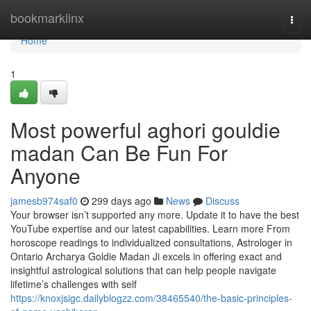
Home
bookmarklinx
Togg
navi
Home
1
Most powerful aghori gouldie
madan Can Be Fun For
Anyone
jamesb974saf0
299 days ago
News
Discuss
Your browser isn’t supported any more. Update it to have the best
YouTube expertise and our latest capabilities. Learn more From
horoscope readings to individualized consultations, Astrologer in
Ontario Archarya Goldie Madan Ji excels in offering exact and
insightful astrological solutions that can help people navigate
lifetime’s challenges with self
https://knoxjsigc.dailyblogzz.com/38465540/the-basic-principles-