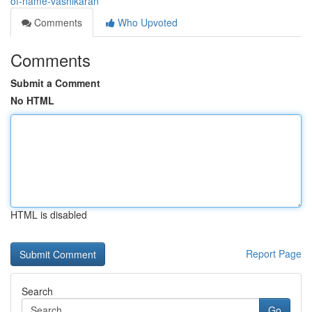
of-name-vashikaran
Comments
Who Upvoted
Comments
Submit a Comment
No HTML
HTML is disabled
Report Page
Search
Go