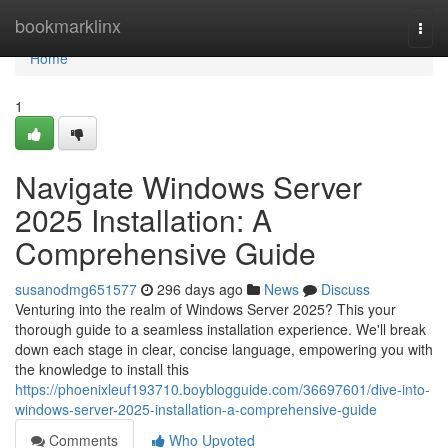
Home
bookmarklinx
Togg
navi
Home
1
Navigate Windows Server
2025 Installation: A
Comprehensive Guide
susanodmg651577
296 days ago
News
Discuss
Venturing into the realm of Windows Server 2025? This your
thorough guide to a seamless installation experience. We'll break
down each stage in clear, concise language, empowering you with
the knowledge to install this
https://phoenixleuf193710.boyblogguide.com/36697601/dive-into-
windows-server-2025-installation-a-comprehensive-guide
Comments
Who Upvoted