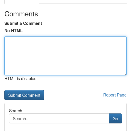
Comments
Submit a Comment
No HTML
HTML is disabled
Report Page
Search
Go