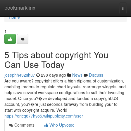
Home
bookmarklinx
Togg
navi
Home
1
5 Tips about copyright You
Can Use Today
josephh432shu7
298 days ago
News
Discuss
Are you aware? copyright offers a high diploma of customization,
enabling traders to regulate chart layouts, rearrange widgets, and
help save several workspace configurations to suit their investing
model. Once you?�ve developed and funded a copyright.US
account, you?�re just seconds faraway from building your to
start with copyright acquire. World
https://ericq877hyo5.wikipublicity.com/user
Comments
Who Upvoted