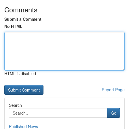
Comments
Submit a Comment
No HTML
HTML is disabled
Report Page
Search
Go
Published News