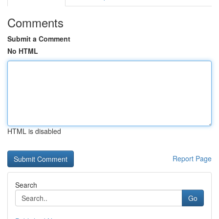
Comments
Submit a Comment
No HTML
HTML is disabled
Report Page
Search
Go