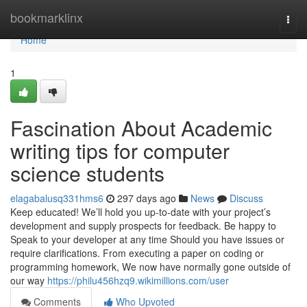
Home
bookmarklinx
Togg
navi
Home
1
Fascination About Academic
writing tips for computer
science students
elagabalusq331hms6
297 days ago
News
Discuss
Keep educated! We’ll hold you up-to-date with your project’s
development and supply prospects for feedback. Be happy to
Speak to your developer at any time Should you have issues or
require clarifications. From executing a paper on coding or
programming homework, We now have normally gone outside of
our way
https://philu456hzq9.wikimillions.com/user
Comments
Who Upvoted