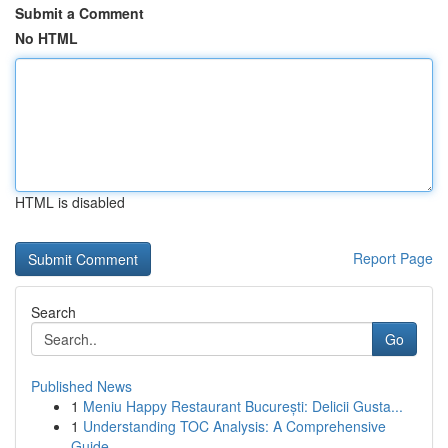
Submit a Comment
No HTML
HTML is disabled
Report Page
Search
Go
Published News
1
Meniu Happy Restaurant București: Delicii Gusta...
1
Understanding TOC Analysis: A Comprehensive
Guide