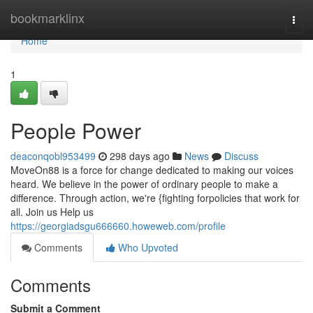
Home
bookmarklinx
Togg
navi
Home
1
People Power
deaconqobl953499
298 days ago
News
Discuss
MoveOn88 is a force for change dedicated to making our voices
heard. We believe in the power of ordinary people to make a
difference. Through action, we're {fighting forpolicies that work for
all. Join us Help us
https://georgiadsgu666660.howeweb.com/profile
Comments
Who Upvoted
Comments
Submit a Comment