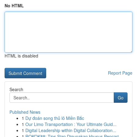
No HTML
HTML is disabled
Report Page
Search
Go
Published News
1
Dự đoán song thủ lô Miền Bắc
1
Our Limo Transportation : Your Ultimate Guid...
1
Digital Leadership within Digital Collaboration...
1
ROKOK88: Tips Siap Digunakan khusus Pencari ...