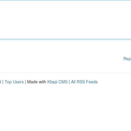
Rep
d
|
Top Users
| Made with
Kliqqi CMS
|
All RSS Feeds