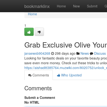
Home
bookmarklinx
Home
New
Submit
G
Home
1
Grab Exclusive Olive You
janaewxb904268
298 days ago
News
Discuss
Looking for fantastic deals on your favorite beauty pr
save even more money. Check out these tricks to unlock
https://aishaditt385764.muzwiki.com/8020752/unlock
Comments
Who Upvoted
Comments
Submit a Comment
No HTML