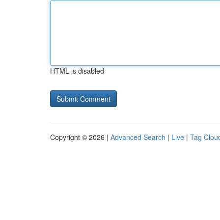
HTML is disabled
Copyright © 2026 |
Advanced Search
|
Live
|
Tag Clou