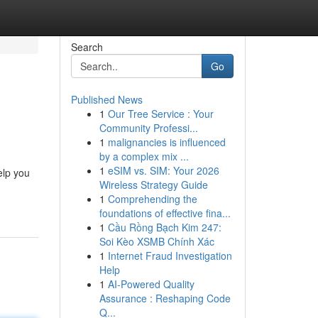
Search
Go
Published News
1
Our Tree Service : Your
Community Professi...
1
malignancies is influenced
by a complex mix ...
1
eSIM vs. SIM: Your 2026
elp you
Wireless Strategy Guide
1
Comprehending the
foundations of effective fina...
1
Cầu Rồng Bạch Kim 247:
Soi Kèo XSMB Chính Xác
1
Internet Fraud Investigation
Help
1
AI-Powered Quality
Assurance : Reshaping Code
Q...