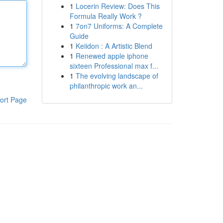
1
Locerin Review: Does This
Formula Really Work ?
1
7on7 Uniforms: A Complete
Guide
1
Keiidon : A Artistic Blend
1
Renewed apple iphone
sixteen Professional max f...
1
The evolving landscape of
philanthropic work an...
ort Page