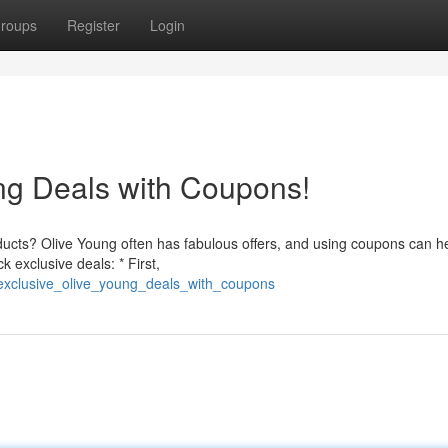
roups
Register
Login
ng Deals with Coupons!
oducts? Olive Young often has fabulous offers, and using coupons can h
 exclusive deals: * First,
_exclusive_olive_young_deals_with_coupons