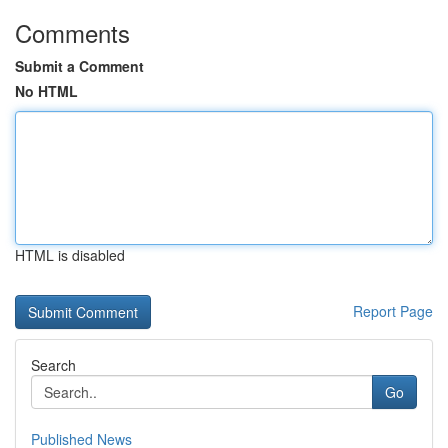
Comments
Submit a Comment
No HTML
HTML is disabled
Report Page
Search
Go
Published News