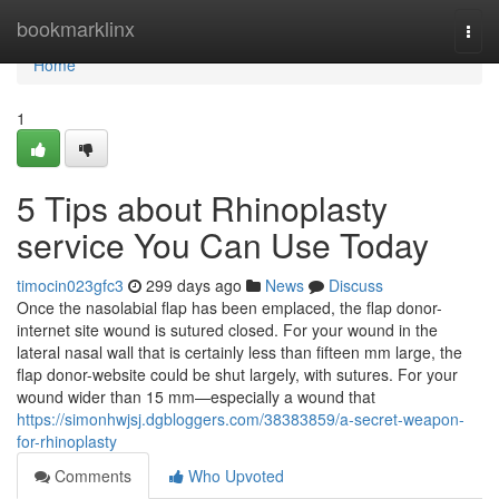
Home
bookmarklinx
Togg
navi
Home
1
5 Tips about Rhinoplasty
service You Can Use Today
timocin023gfc3
299 days ago
News
Discuss
Once the nasolabial flap has been emplaced, the flap donor-
internet site wound is sutured closed. For your wound in the
lateral nasal wall that is certainly less than fifteen mm large, the
flap donor-website could be shut largely, with sutures. For your
wound wider than 15 mm—especially a wound that
https://simonhwjsj.dgbloggers.com/38383859/a-secret-weapon-
for-rhinoplasty
Comments
Who Upvoted