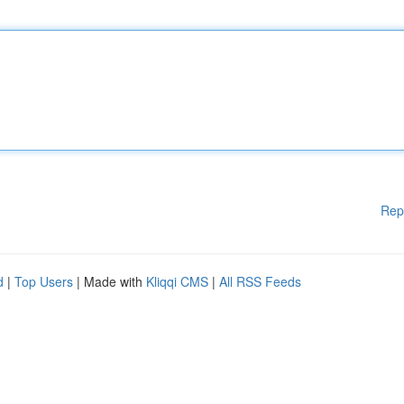
Rep
d
|
Top Users
| Made with
Kliqqi CMS
|
All RSS Feeds