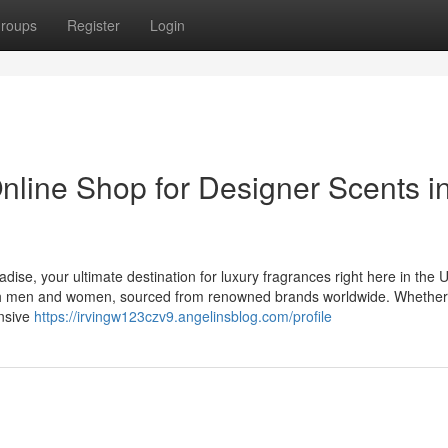
roups
Register
Login
nline Shop for Designer Scents i
dise, your ultimate destination for luxury fragrances right here in the
 both men and women, sourced from renowned brands worldwide. Whethe
ensive
https://irvingw123czv9.angelinsblog.com/profile