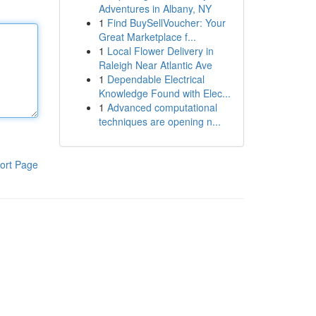
Adventures in Albany, NY
1
Find BuySellVoucher: Your
Great Marketplace f...
1
Local Flower Delivery in
Raleigh Near Atlantic Ave
1
Dependable Electrical
Knowledge Found with Elec...
1
Advanced computational
techniques are opening n...
ort Page