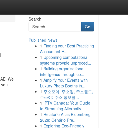
Search
Go
Published News
1
Finding your Best Practicing
n
Accountant E...
1
Upcoming computational
systems provide unpreced...
1
Building organisational
intelligence through co...
 UAE. We
1
Amplify Your Events with
r you
Luxury Photo Booths in...
1
주소모아, 주소킹, 주소월드,
주소야: 주소 정보를...
1
IPTV Canada: Your Guide
to Streaming Alternativ...
1
Relatório Atlas Bloomberg
2026: Cenário Pre...
1
Exploring Eco-Friendly