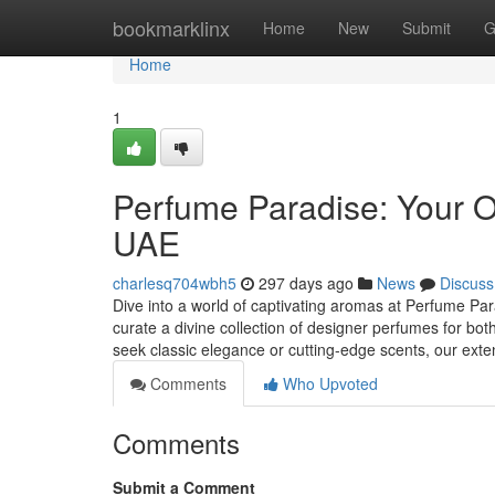
Home
bookmarklinx
Home
New
Submit
G
Home
1
Perfume Paradise: Your O
UAE
charlesq704wbh5
297 days ago
News
Discuss
Dive into a world of captivating aromas at Perfume Para
curate a divine collection of designer perfumes for
seek classic elegance or cutting-edge scents, our ext
Comments
Who Upvoted
Comments
Submit a Comment