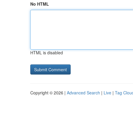
No HTML
HTML is disabled
Copyright © 2026 |
Advanced Search
|
Live
|
Tag Clou