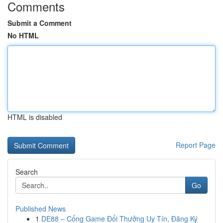
Comments
Submit a Comment
No HTML
HTML is disabled
Report Page
Search
Go
Published News
1
DE88 – Cổng Game Đổi Thưởng Uy Tín, Đăng Ký