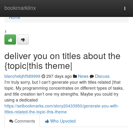
Home
bookmarklinx
Togg
navi
Home
1
deliver you on titles about the
{topic|this theme|
blanchebjhf589999
297 days ago
News
Discuss
I'm truly sorry, but I can't generate your with titles related {that
topic. My programming concentrates on different types of tasks,
and title creation isn't one my strengths. Maybe you could try
using a dedicated
https://setbookmarks.com/story20433950/generate-you-with-
titles-related-the-topic-this-theme
Comments
Who Upvoted