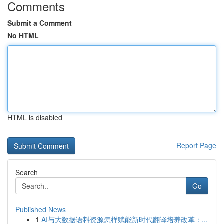
Comments
Submit a Comment
No HTML
HTML is disabled
Report Page
Search
Go
Published News
1
AI与大数据语料资源怎样赋能新时代翻译培养改革：...