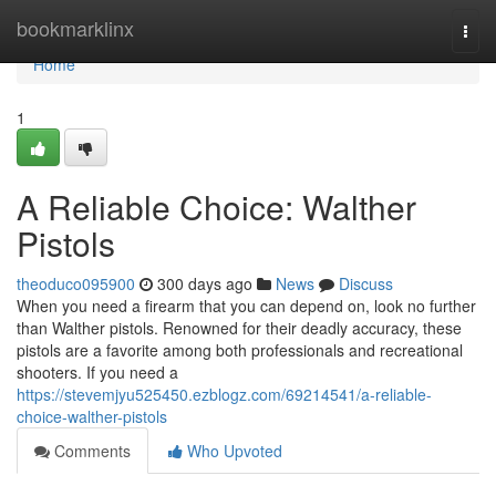
Home
bookmarklinx
Togg
navi
Home
1
A Reliable Choice: Walther
Pistols
theoduco095900
300 days ago
News
Discuss
When you need a firearm that you can depend on, look no further
than Walther pistols. Renowned for their deadly accuracy, these
pistols are a favorite among both professionals and recreational
shooters. If you need a
https://stevemjyu525450.ezblogz.com/69214541/a-reliable-
choice-walther-pistols
Comments
Who Upvoted