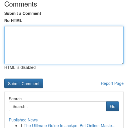
Comments
Submit a Comment
No HTML
HTML is disabled
Report Page
Search
Go
Published News
1
The Ultimate Guide to Jackpot Bet Online: Maste...