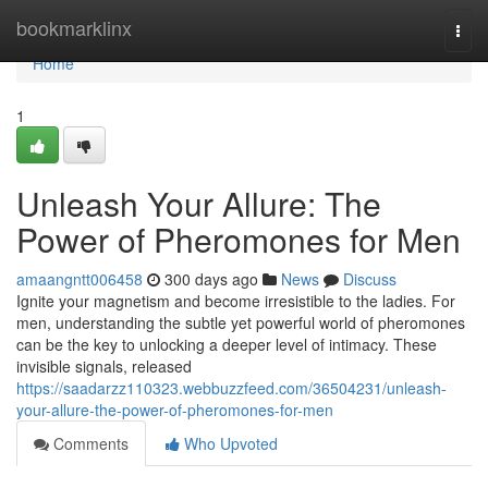
Home
bookmarklinx
Togg
navi
Home
1
Unleash Your Allure: The
Power of Pheromones for Men
amaangntt006458
300 days ago
News
Discuss
Ignite your magnetism and become irresistible to the ladies. For
men, understanding the subtle yet powerful world of pheromones
can be the key to unlocking a deeper level of intimacy. These
invisible signals, released
https://saadarzz110323.webbuzzfeed.com/36504231/unleash-
your-allure-the-power-of-pheromones-for-men
Comments
Who Upvoted