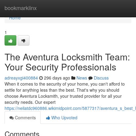
Home
bookmarklinx
Home
1
The Aventura Locksmith Team:
Your Security Professionals
adreayxgi400884
296 days ago
News
Discuss
When it comes to the security of your home, you can't afford to
settle for anything less than the best. That's why you should
choose Aventura Locksmith, your trusted provider for all your
security needs. Our expert
https://neilatdc960886.wikimidpoint.com/5877317/aventura_s_best_
Comments
Who Upvoted
Comments