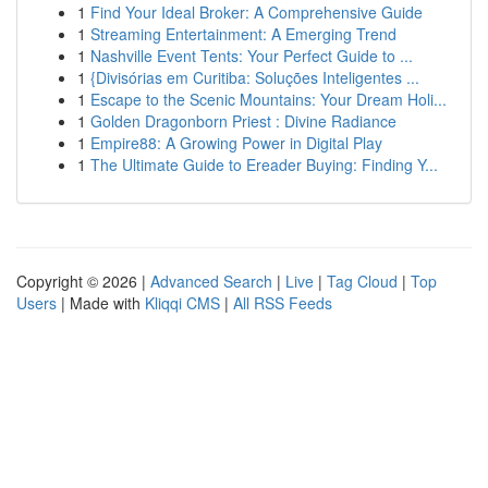
1
Find Your Ideal Broker: A Comprehensive Guide
1
Streaming Entertainment: A Emerging Trend
1
Nashville Event Tents: Your Perfect Guide to ...
1
{Divisórias em Curitiba: Soluções Inteligentes ...
1
Escape to the Scenic Mountains: Your Dream Holi...
1
Golden Dragonborn Priest : Divine Radiance
1
Empire88: A Growing Power in Digital Play
1
The Ultimate Guide to Ereader Buying: Finding Y...
Copyright © 2026 |
Advanced Search
|
Live
|
Tag Cloud
|
Top
Users
| Made with
Kliqqi CMS
|
All RSS Feeds