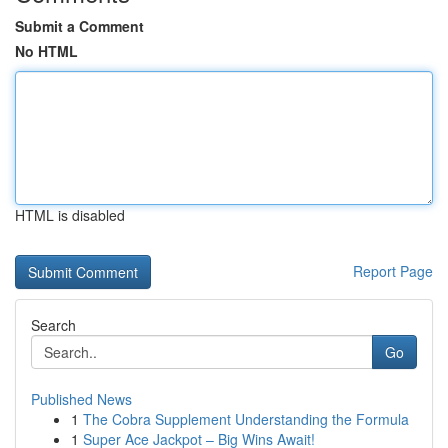
Submit a Comment
No HTML
HTML is disabled
Report Page
Search
Go
Published News
1
The Cobra Supplement Understanding the Formula
1
Super Ace Jackpot – Big Wins Await!