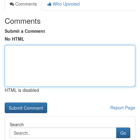
Comments
Who Upvoted
Comments
Submit a Comment
No HTML
HTML is disabled
Report Page
Search
Go