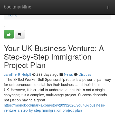
Home
bookmarklinx
Togg
navi
Home
1
Your UK Business Venture: A
Step-by-Step Immigration
Project Plan
caroliner914ufp8
299 days ago
News
Discuss
The Skilled Worker Self Sponsorship route is a powerful pathway
for entrepreneurs to establish their business and their life in the
UK. However, it is crucial to understand that this is not a single
copyright; it is a complex, multi-stage project. Success depends
not just on having a great
https://monobookmarks.com/story20332620/your-uk-business-
venture-a-step-by-step-immigration-project-plan