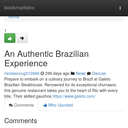
Home
bookmarklinx
Togg
navi
Home
1
An Authentic Brazilian
Experience
nicolasncug310966
299 days ago
News
Discuss
Prepare to embark on a culinary journey to Brazil at Galeto
Brazilian Steakhouse. Renowned for its exceptional churrasco,
this genuine restaurant takes you to the heart of Rio with every
bite. Their skilled gauchos
https://www.galeto.com/
Comments
Who Upvoted
Comments