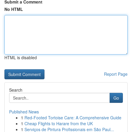
Submit a Comment
No HTML
HTML is disabled
Report Page
Search
Go
Published News
1
Red-Footed Tortoise Care: A Comprehensive Guide
1
Cheap Flights to Harare from the UK
1
Serviços de Pintura Profissionais em São Paul...