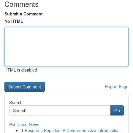
Comments
Submit a Comment
No HTML
HTML is disabled
Report Page
Search
Go
Published News
1
Research Peptides: A Comprehensive Introduction