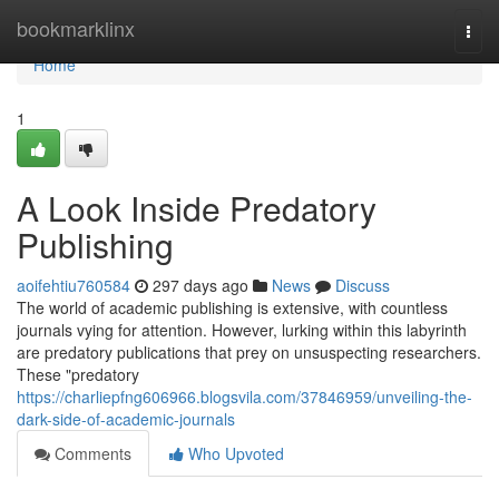
Home
bookmarklinx
Togg
navi
Home
1
A Look Inside Predatory
Publishing
aoifehtiu760584
297 days ago
News
Discuss
The world of academic publishing is extensive, with countless
journals vying for attention. However, lurking within this labyrinth
are predatory publications that prey on unsuspecting researchers.
These "predatory
https://charliepfng606966.blogsvila.com/37846959/unveiling-the-
dark-side-of-academic-journals
Comments
Who Upvoted